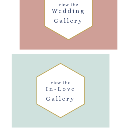
view the
Wedding
Gallery
view the
In-Love
Gallery