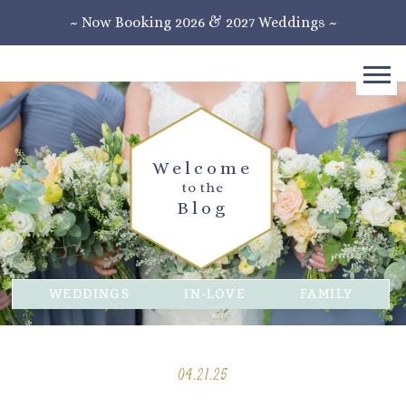
~ Now Booking 2026 & 2027 Weddings ~
Welcome
to the
Blog
WEDDINGS
IN-LOVE
FAMILY
04.21.25