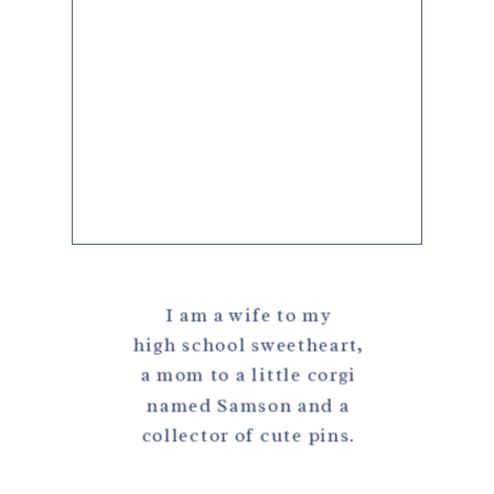
I am a wife to my
high school sweetheart,
a mom to a little corgi
named Samson and a
collector of cute pins.