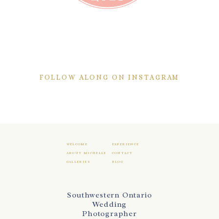
FOLLOW ALONG ON INSTAGRAM
WELCOME
EXPERIENCE
ABOUT MICHELLE
CONTACT
GALLERIES
BLOG
Southwestern Ontario
Wedding
Photographer