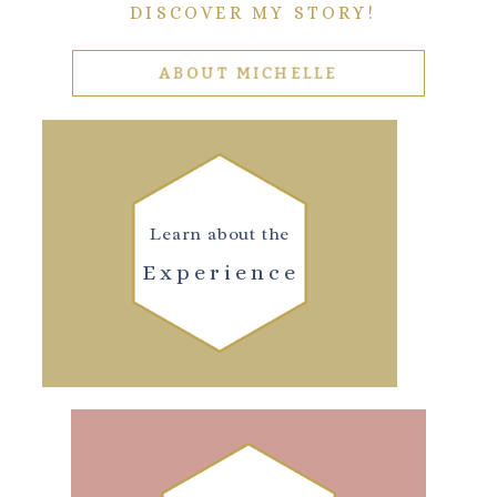
DISCOVER MY STORY!
ABOUT MICHELLE
Learn about the
Experience