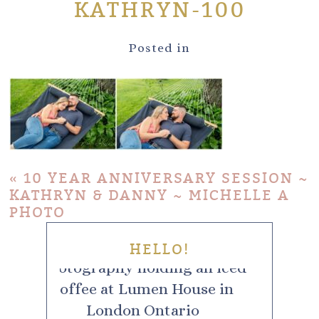
KATHRYN-100
Posted in
«
10 YEAR ANNIVERSARY SESSION ~
KATHRYN & DANNY ~ MICHELLE A
PHOTO
HELLO!