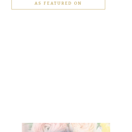
AS FEATURED ON