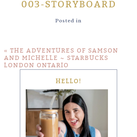
003-STORYBOARD
Posted in
«
THE ADVENTURES OF SAMSON
AND MICHELLE ~ STARBUCKS
LONDON ONTARIO
HELLO!