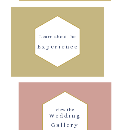
Learn about the
Experience
view the
Wedding
Gallery