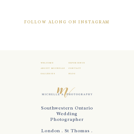
FOLLOW ALONG ON INSTAGRAM
WELCOME
EXPERIENCE
ABOUT MICHELLE
CONTACT
GALLERIES
BLOG
Southwestern Ontario
Wedding
Photographer
London . St Thomas .