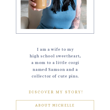
I am a wife to my
high school sweetheart,
a mom to a little corgi
named Samson and a
collector of cute pins.
DISCOVER MY STORY!
ABOUT MICHELLE