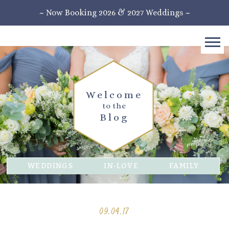
~ Now Booking 2026 & 2027 Weddings ~
Welcome
to the
Blog
WEDDINGS
IN-LOVE
FAMILY
09.04.17