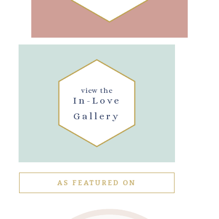
view the
In-Love
Gallery
AS FEATURED ON