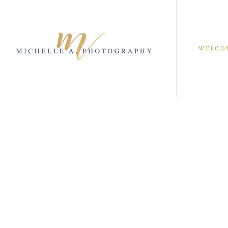
WELCO