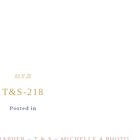
02.11.25
T&S-218
Posted in
PHER ~ T & S ~ MICHELLE A PHOTO