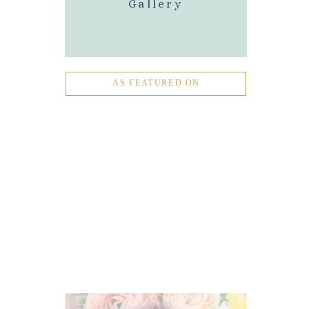
Gallery
AS FEATURED ON