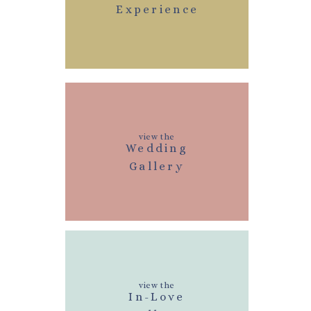
Experience
view the
Wedding
Gallery
view the
In-Love