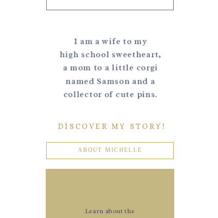
I am a wife to my
high school sweetheart,
a mom to a little corgi
named Samson and a
collector of cute pins.
DISCOVER MY STORY!
ABOUT MICHELLE
Learn about the