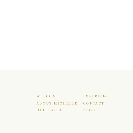
WELCOME
EXPERIENCE
ABOUT MICHELLE
CONTACT
GALLERIES
BLOG