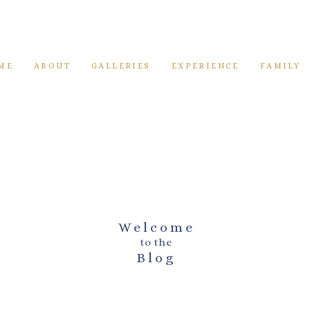
ME
ABOUT
GALLERIES
EXPERIENCE
FAMILY
Welcome
to the
Blog