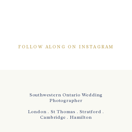
FOLLOW ALONG ON INSTAGRAM
Southwestern Ontario Wedding
Photographer
London . St Thomas . Stratford .
Cambridge . Hamilton