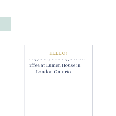
HELLO!