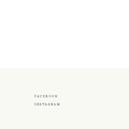
FACEBOOK
INSTAGRAM