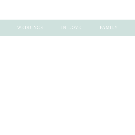
WEDDINGS
IN-LOVE
FAMILY