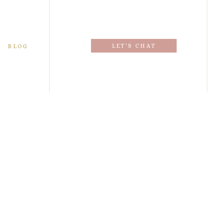
LET'S CHAT
BLOG