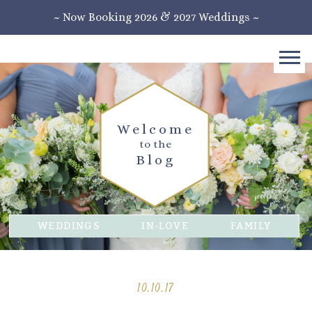
~ Now Booking 2026 & 2027 Weddings ~
Welcome
to the
Blog
WEDDINGS
IN-LOVE
FAMILY
10.10.17