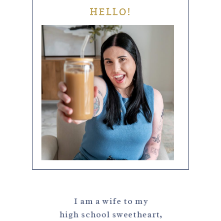
HELLO!
I am a wife to my
high school sweetheart,