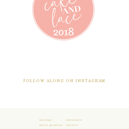
FOLLOW ALONG ON INSTAGRAM
WELCOME
EXPERIENCE
ABOUT MICHELLE
CONTACT