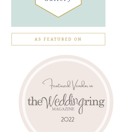
AS FEATURED ON