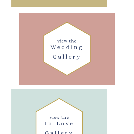
view the
Wedding
Gallery
view the
In-Love
Gallery