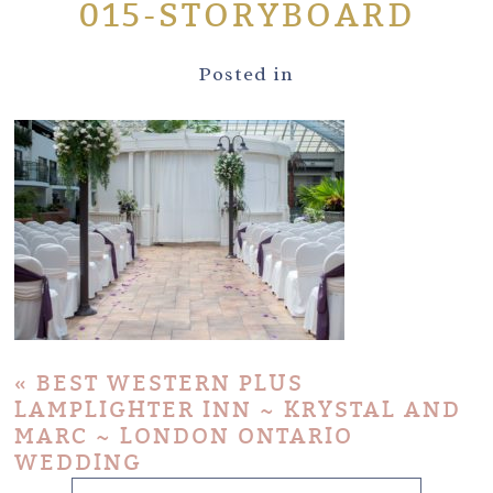
015-STORYBOARD
Posted in
«
BEST WESTERN PLUS
LAMPLIGHTER INN ~ KRYSTAL AND
MARC ~ LONDON ONTARIO
WEDDING