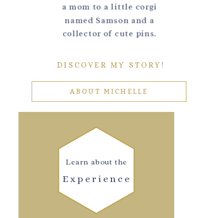
a mom to a little corgi
named Samson and a
collector of cute pins.
DISCOVER MY STORY!
ABOUT MICHELLE
Learn about the
Experience