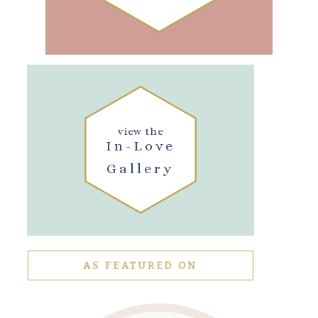
view the
In-Love
Gallery
AS FEATURED ON