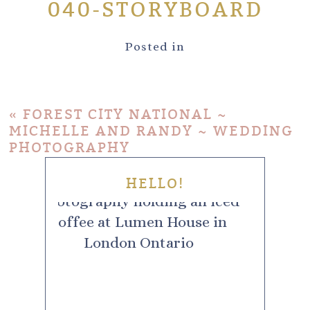
040-STORYBOARD
Posted in
«
FOREST CITY NATIONAL ~
MICHELLE AND RANDY ~ WEDDING
PHOTOGRAPHY
HELLO!