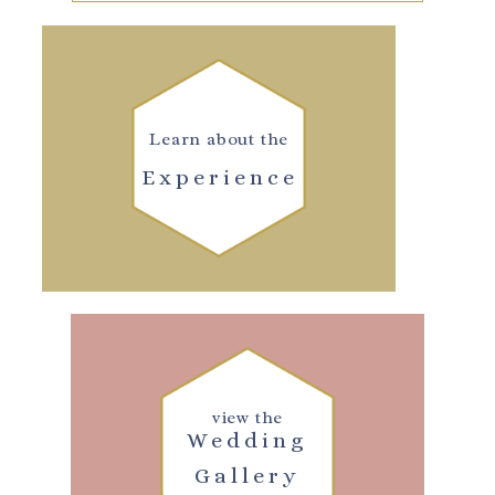
Learn about the
Experience
view the
Wedding
Gallery