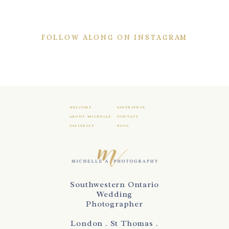
FOLLOW ALONG ON INSTAGRAM
WELCOME
EXPERIENCE
ABOUT MICHELLE
CONTACT
GALLERIES
BLOG
Southwestern Ontario
Wedding
Photographer
London . St Thomas .