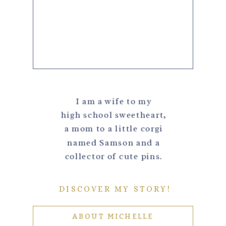
I am a wife to my
high school sweetheart,
a mom to a little corgi
named Samson and a
collector of cute pins.
DISCOVER MY STORY!
ABOUT MICHELLE