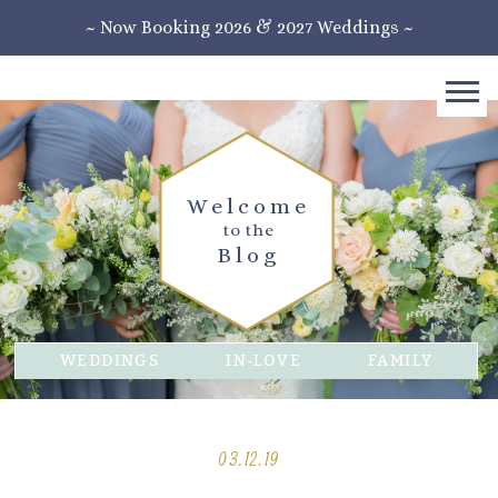
~ Now Booking 2026 & 2027 Weddings ~
Welcome
to the
Blog
WEDDINGS
IN-LOVE
FAMILY
03.12.19