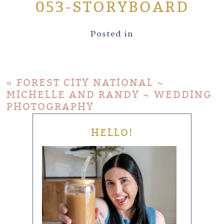
053-STORYBOARD
Posted in
«
FOREST CITY NATIONAL ~
MICHELLE AND RANDY ~ WEDDING
PHOTOGRAPHY
HELLO!