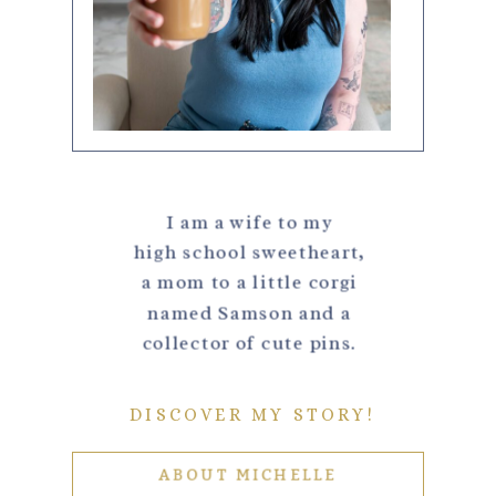
I am a wife to my
high school sweetheart,
a mom to a little corgi
named Samson and a
collector of cute pins.
DISCOVER MY STORY!
ABOUT MICHELLE