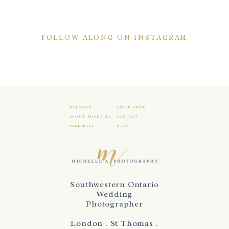
FOLLOW ALONG ON INSTAGRAM
WELCOME
EXPERIENCE
ABOUT MICHELLE
CONTACT
GALLERIES
BLOG
Southwestern Ontario
Wedding
Photographer
London . St Thomas .