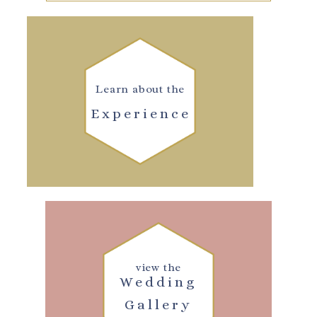
Learn about the
Experience
view the
Wedding
Gallery