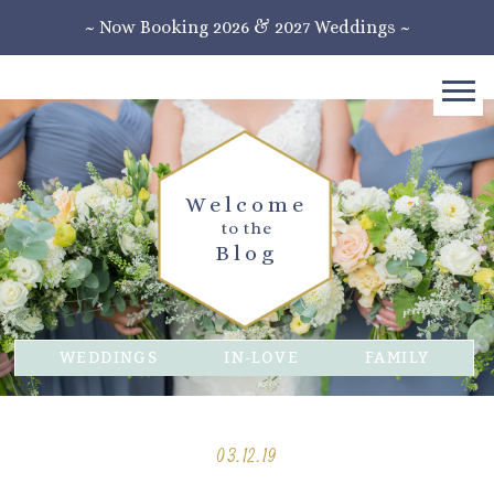
~ Now Booking 2026 & 2027 Weddings ~
Welcome
to the
Blog
WEDDINGS
IN-LOVE
FAMILY
03.12.19