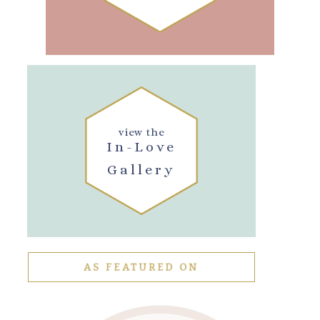
view the
In-Love
Gallery
AS FEATURED ON