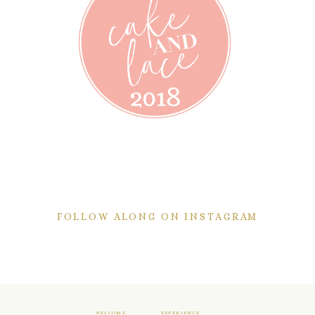
FOLLOW ALONG ON INSTAGRAM
WELCOME
EXPERIENCE