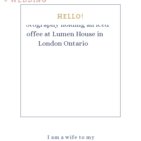
«
WEDDING
HELLO!
I am a wife to my