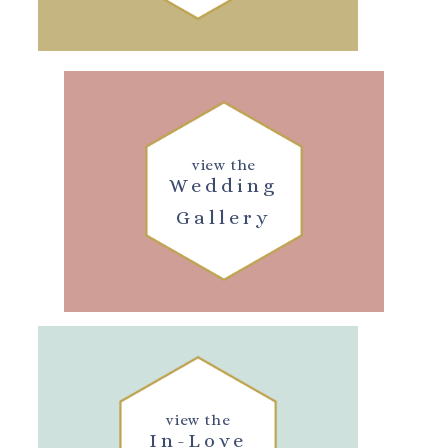
view the
Wedding
Gallery
view the
In-Love