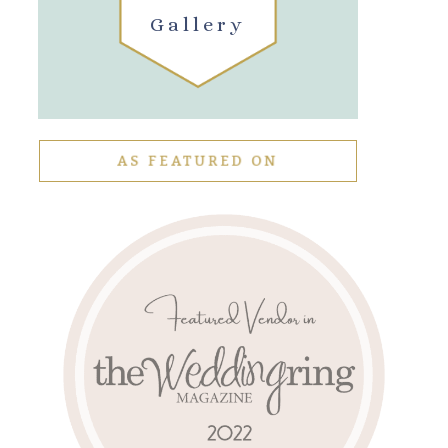
Gallery
AS FEATURED ON