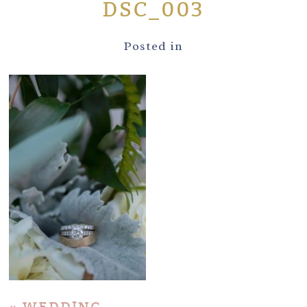
DSC_003
Posted in