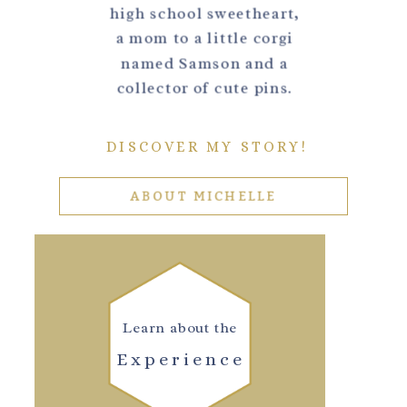
high school sweetheart,
a mom to a little corgi
named Samson and a
collector of cute pins.
DISCOVER MY STORY!
ABOUT MICHELLE
Learn about the
Experience