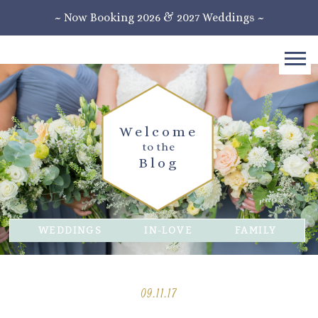
~ Now Booking 2026 & 2027 Weddings ~
Welcome
to the
Blog
WEDDINGS
IN-LOVE
FAMILY
09.11.17