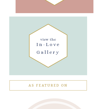
view the
In-Love
Gallery
AS FEATURED ON