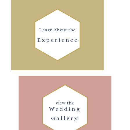
Learn about the
Experience
view the
Wedding
Gallery