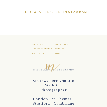
FOLLOW ALONG ON INSTAGRAM
WELCOME
EXPERIENCE
ABOUT MICHELLE
CONTACT
GALLERIES
BLOG
Southwestern Ontario
Wedding
Photographer
London . St Thomas .
Stratford . Cambridge