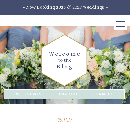
~ Now Booking 2026 & 2027 Weddings ~
Welcome
to the
Blog
WEDDINGS
IN-LOVE
FAMILY
09.11.17