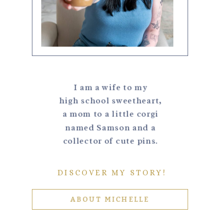
I am a wife to my
high school sweetheart,
a mom to a little corgi
named Samson and a
collector of cute pins.
DISCOVER MY STORY!
ABOUT MICHELLE