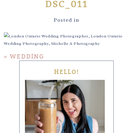
DSC_011
Posted in
«
WEDDING
HELLO!