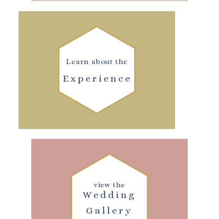
Learn about the
Experience
view the
Wedding
Gallery