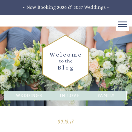
~ Now Booking 2026 & 2027 Weddings ~
Welcome
to the
Blog
WEDDINGS
IN-LOVE
FAMILY
09.18.17