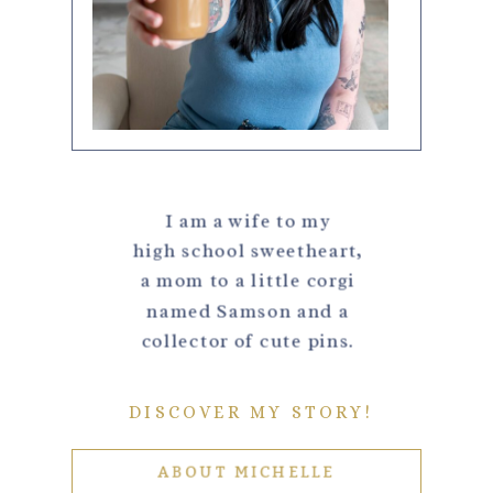
I am a wife to my
high school sweetheart,
a mom to a little corgi
named Samson and a
collector of cute pins.
DISCOVER MY STORY!
ABOUT MICHELLE