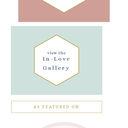
view the
In-Love
Gallery
AS FEATURED ON