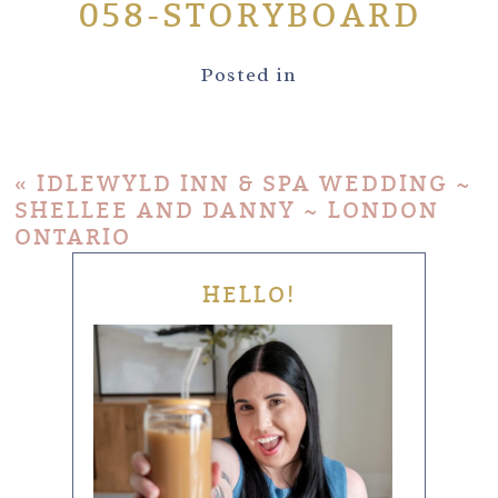
058-STORYBOARD
Posted in
«
IDLEWYLD INN & SPA WEDDING ~
SHELLEE AND DANNY ~ LONDON
ONTARIO
HELLO!