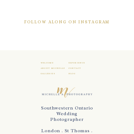
FOLLOW ALONG ON INSTAGRAM
WELCOME
EXPERIENCE
ABOUT MICHELLE
CONTACT
GALLERIES
BLOG
Southwestern Ontario
Wedding
Photographer
London . St Thomas .