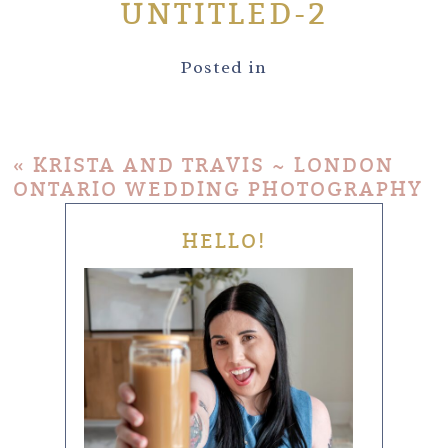
UNTITLED-2
Posted in
«
KRISTA AND TRAVIS ~ LONDON
ONTARIO WEDDING PHOTOGRAPHY
HELLO!