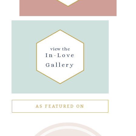
view the
In-Love
Gallery
AS FEATURED ON