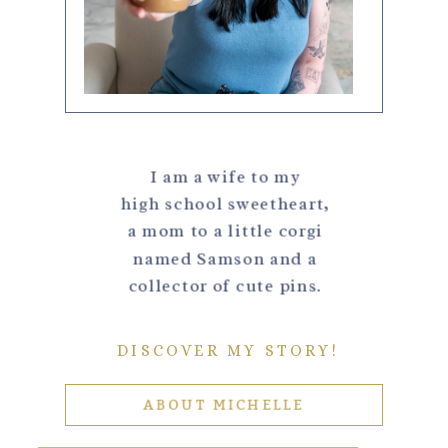
I am a wife to my
high school sweetheart,
a mom to a little corgi
named Samson and a
collector of cute pins.
DISCOVER MY STORY!
ABOUT MICHELLE