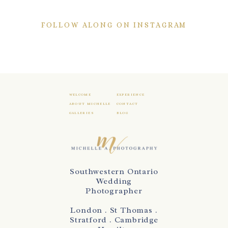
FOLLOW ALONG ON INSTAGRAM
WELCOME
EXPERIENCE
ABOUT MICHELLE
CONTACT
GALLERIES
BLOG
Southwestern Ontario
Wedding
Photographer
London . St Thomas .
Stratford . Cambridge