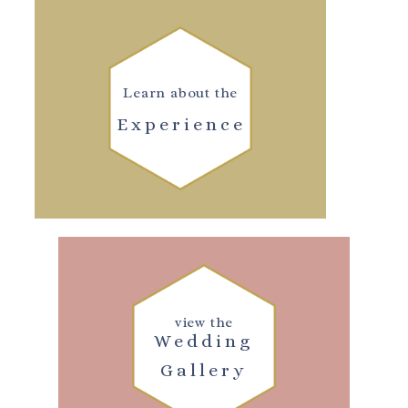
Learn about the
Experience
view the
Wedding
Gallery