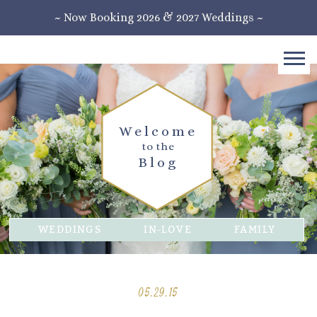
~ Now Booking 2026 & 2027 Weddings ~
Welcome
to the
Blog
WEDDINGS
IN-LOVE
FAMILY
05.29.15