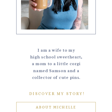
I am a wife to my
high school sweetheart,
a mom to a little corgi
named Samson and a
collector of cute pins.
DISCOVER MY STORY!
ABOUT MICHELLE