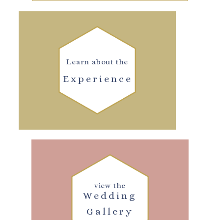
Learn about the
Experience
view the
Wedding
Gallery