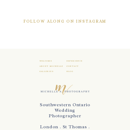
FOLLOW ALONG ON INSTAGRAM
WELCOME
EXPERIENCE
ABOUT MICHELLE
CONTACT
GALLERIES
BLOG
Southwestern Ontario
Wedding
Photographer
London . St Thomas .