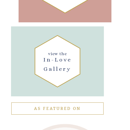
view the
In-Love
Gallery
AS FEATURED ON