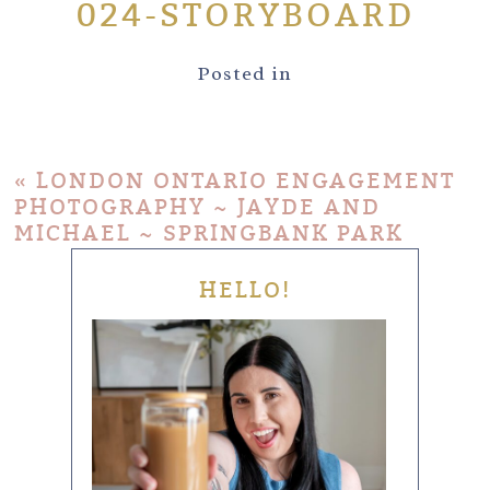
024-STORYBOARD
Posted in
«
LONDON ONTARIO ENGAGEMENT
PHOTOGRAPHY ~ JAYDE AND
MICHAEL ~ SPRINGBANK PARK
HELLO!