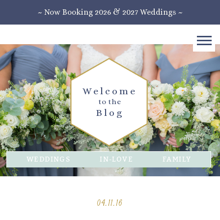
~ Now Booking 2026 & 2027 Weddings ~
Welcome
to the
Blog
WEDDINGS
IN-LOVE
FAMILY
04.11.16