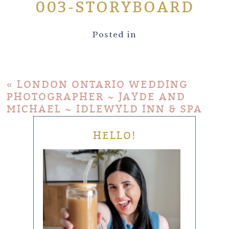
003-STORYBOARD
Posted in
«
LONDON ONTARIO WEDDING
PHOTOGRAPHER ~ JAYDE AND
MICHAEL ~ IDLEWYLD INN & SPA
HELLO!