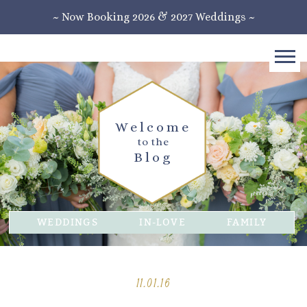
~ Now Booking 2026 & 2027 Weddings ~
Welcome
to the
Blog
WEDDINGS
IN-LOVE
FAMILY
11.01.16