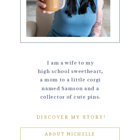
I am a wife to my
high school sweetheart,
a mom to a little corgi
named Samson and a
collector of cute pins.
DISCOVER MY STORY!
ABOUT MICHELLE