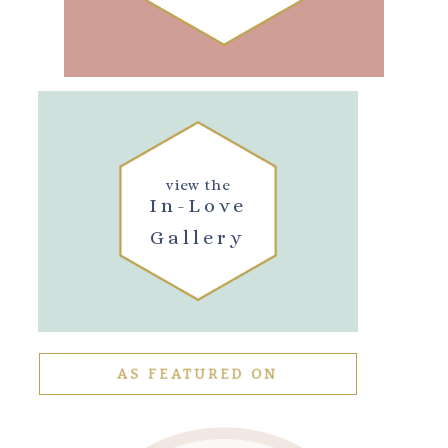
view the
In-Love
Gallery
AS FEATURED ON