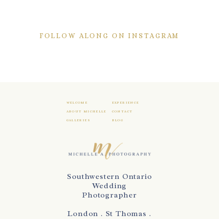
FOLLOW ALONG ON INSTAGRAM
WELCOME
EXPERIENCE
ABOUT MICHELLE
CONTACT
GALLERIES
BLOG
Southwestern Ontario
Wedding
Photographer
London . St Thomas .