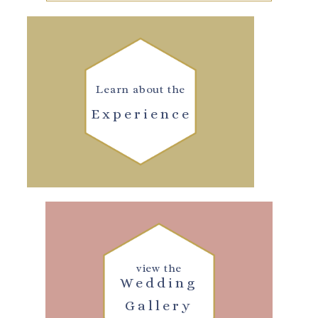
Learn about the
Experience
view the
Wedding
Gallery