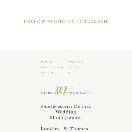
FOLLOW ALONG ON INSTAGRAM
WELCOME
EXPERIENCE
ABOUT MICHELLE
CONTACT
GALLERIES
BLOG
Southwestern Ontario
Wedding
Photographer
London . St Thomas .