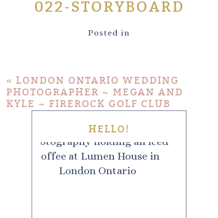
022-STORYBOARD
Posted in
«
LONDON ONTARIO WEDDING
PHOTOGRAPHER ~ MEGAN AND
KYLE ~ FIREROCK GOLF CLUB
HELLO!