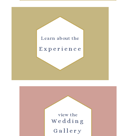
Learn about the
Experience
view the
Wedding
Gallery