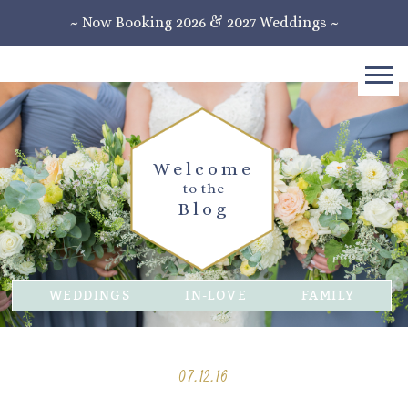
~ Now Booking 2026 & 2027 Weddings ~
Welcome
to the
Blog
WEDDINGS
IN-LOVE
FAMILY
07.12.16