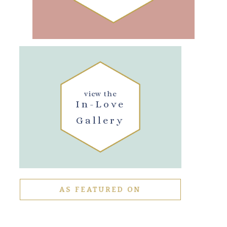
view the
In-Love
Gallery
AS FEATURED ON