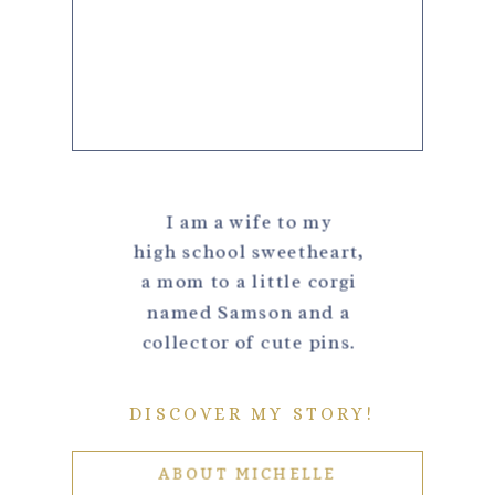
I am a wife to my
high school sweetheart,
a mom to a little corgi
named Samson and a
collector of cute pins.
DISCOVER MY STORY!
ABOUT MICHELLE