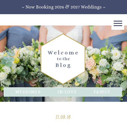
~ Now Booking 2026 & 2027 Weddings ~
Welcome
to the
Blog
WEDDINGS
IN-LOVE
FAMILY
11.09.16