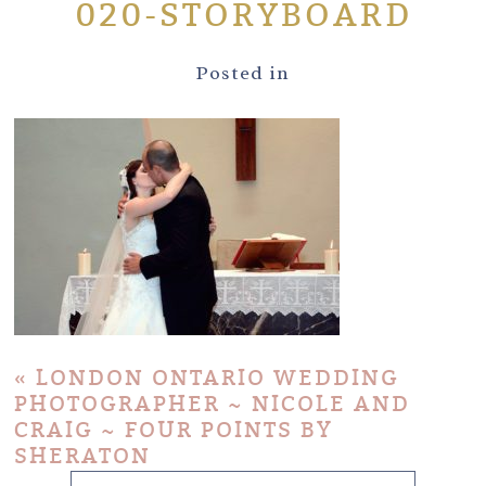
020-STORYBOARD
Posted in
«
LONDON ONTARIO WEDDING
PHOTOGRAPHER ~ NICOLE AND
CRAIG ~ FOUR POINTS BY
SHERATON