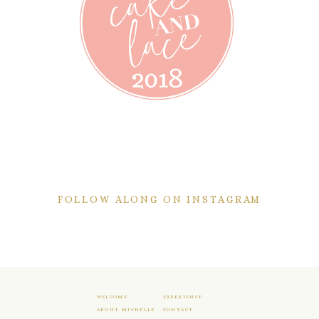
FOLLOW ALONG ON INSTAGRAM
WELCOME
EXPERIENCE
ABOUT MICHELLE
CONTACT