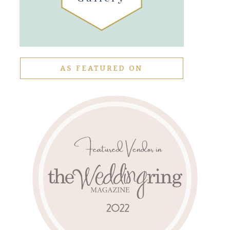
AS FEATURED ON