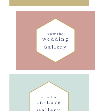
view the
Wedding
Gallery
view the
In-Love
Gallery