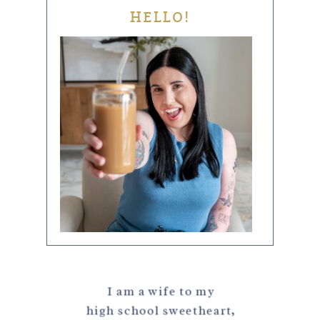
HELLO!
I am a wife to my
high school sweetheart,