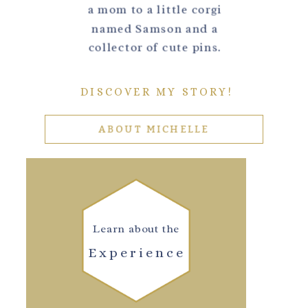
a mom to a little corgi
named Samson and a
collector of cute pins.
DISCOVER MY STORY!
ABOUT MICHELLE
Learn about the
Experience