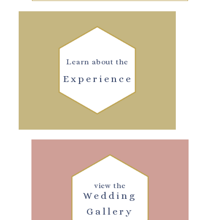
Learn about the
Experience
view the
Wedding
Gallery