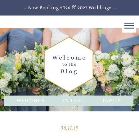
~ Now Booking 2026 & 2027 Weddings ~
Welcome
to the
Blog
WEDDINGS
IN-LOVE
FAMILY
06.14.16