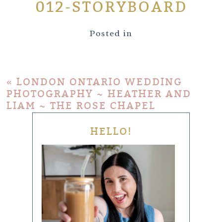
012-STORYBOARD
Posted in
«
LONDON ONTARIO WEDDING
PHOTOGRAPHY ~ HEATHER AND
LIAM ~ THE ROSE CHAPEL
HELLO!