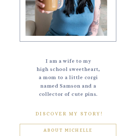
I am a wife to my
high school sweetheart,
a mom to a little corgi
named Samson and a
collector of cute pins.
DISCOVER MY STORY!
ABOUT MICHELLE