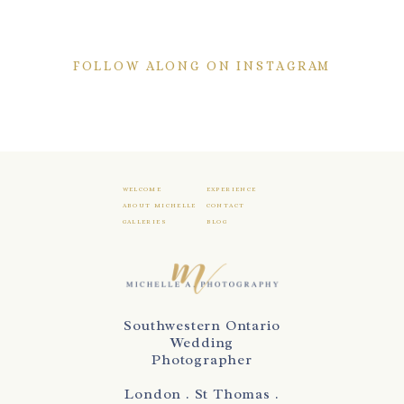
FOLLOW ALONG ON INSTAGRAM
WELCOME
EXPERIENCE
ABOUT MICHELLE
CONTACT
GALLERIES
BLOG
Southwestern Ontario
Wedding
Photographer
London . St Thomas .