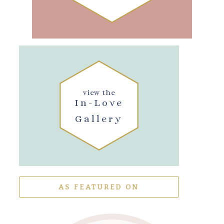
view the
In-Love
Gallery
AS FEATURED ON