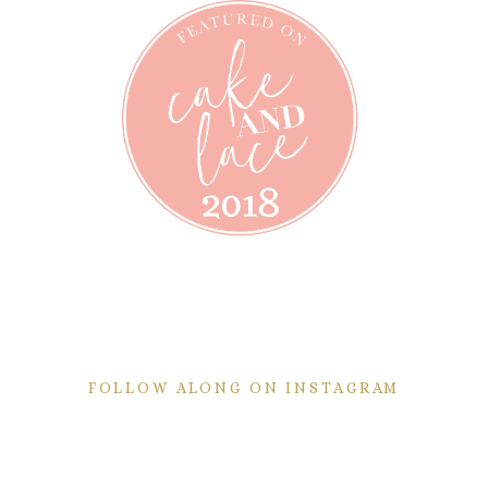
FOLLOW ALONG ON INSTAGRAM