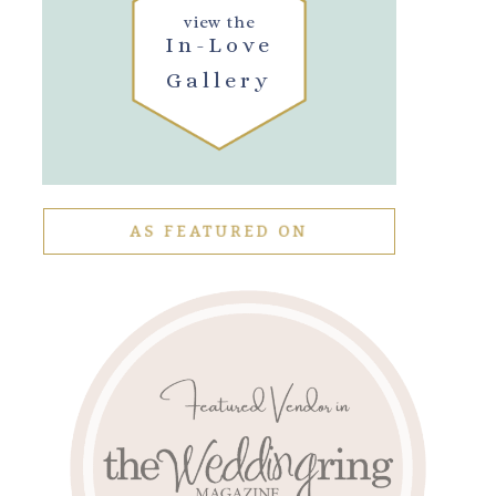
view the
In-Love
Gallery
AS FEATURED ON