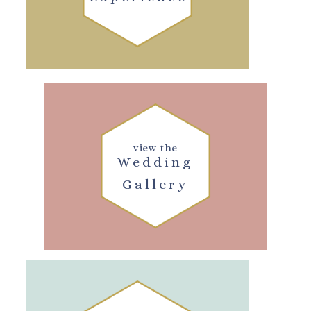
view the
Wedding
Gallery