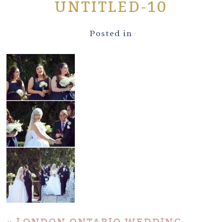
UNTITLED-10
Posted in