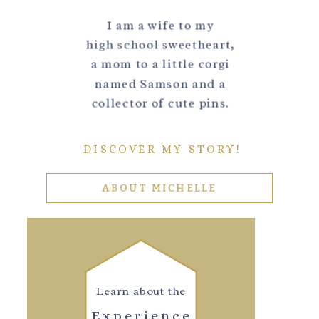
I am a wife to my
high school sweetheart,
a mom to a little corgi
named Samson and a
collector of cute pins.
DISCOVER MY STORY!
ABOUT MICHELLE
Learn about the
Experience