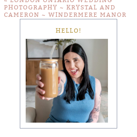
«
LONDON ONTARIO WEDDING
PHOTOGRAPHY ~ KRYSTAL AND
CAMERON ~ WINDERMERE MANOR
HELLO!