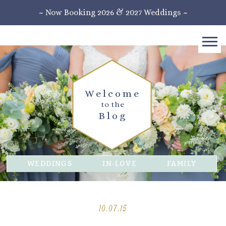
~ Now Booking 2026 & 2027 Weddings ~
Welcome
to the
Blog
WEDDINGS
IN-LOVE
FAMILY
10.07.15