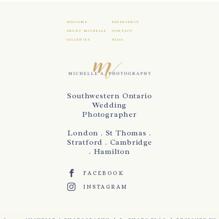
WELCOME
EXPERIENCE
ABOUT MICHELLE
CONTACT
GALLERIES
BLOG
Southwestern Ontario
Wedding
Photographer
London . St Thomas .
Stratford . Cambridge
. Hamilton
FACEBOOK
INSTAGRAM