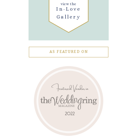
view the
In-Love
Gallery
AS FEATURED ON