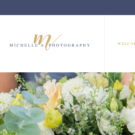
WELCO