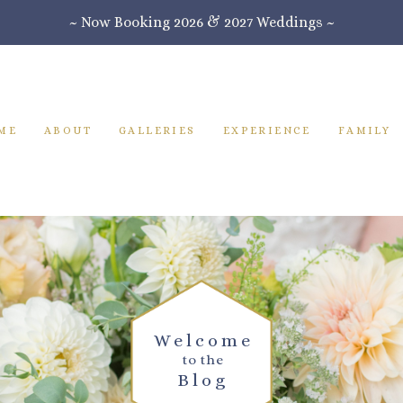
~ Now Booking 2026 & 2027 Weddings ~
ME
ABOUT
GALLERIES
EXPERIENCE
FAMILY
Welcome
to the
Blog