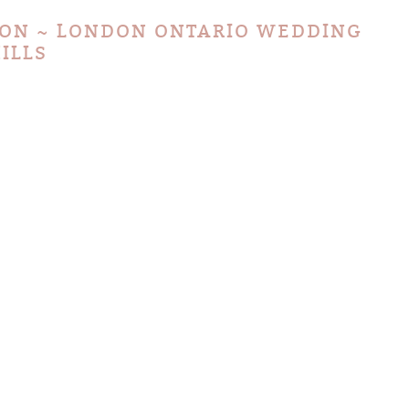
ION ~ LONDON ONTARIO WEDDING
ILLS