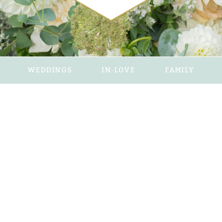
WEDDINGS
IN-LOVE
FAMILY