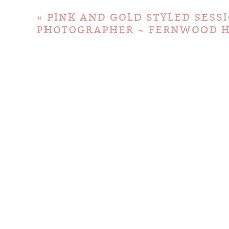
«
PINK AND GOLD STYLED SESS
PHOTOGRAPHER ~ FERNWOOD H