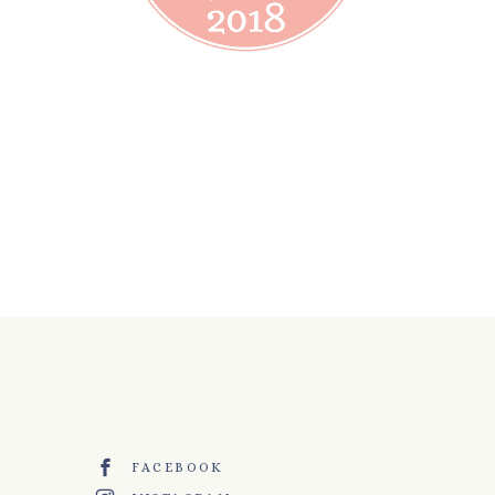
FACEBOOK