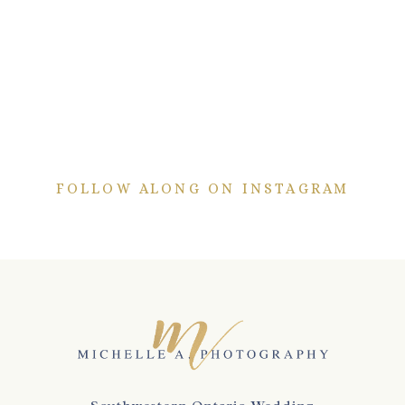
FOLLOW ALONG ON INSTAGRAM