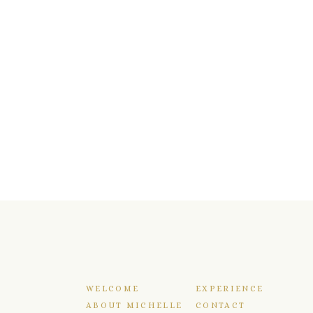
WELCOME
EXPERIENCE
ABOUT MICHELLE
CONTACT