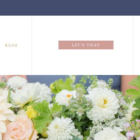
LET'S CHAT
BLOG