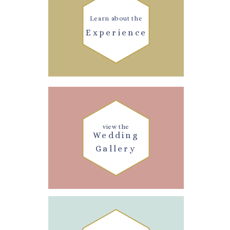
Learn about the
Experience
view the
Wedding
Gallery