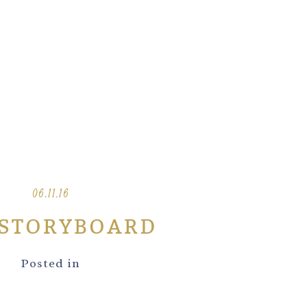
06.11.16
-STORYBOARD
Posted in