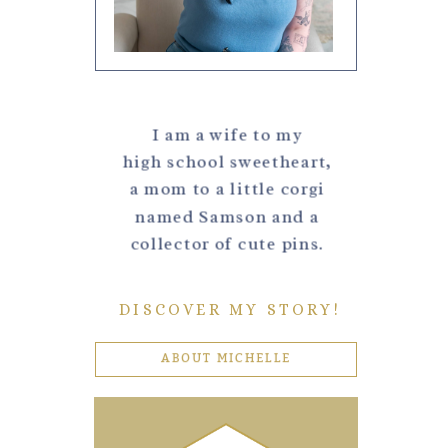
I am a wife to my
high school sweetheart,
a mom to a little corgi
named Samson and a
collector of cute pins.
DISCOVER MY STORY!
ABOUT MICHELLE