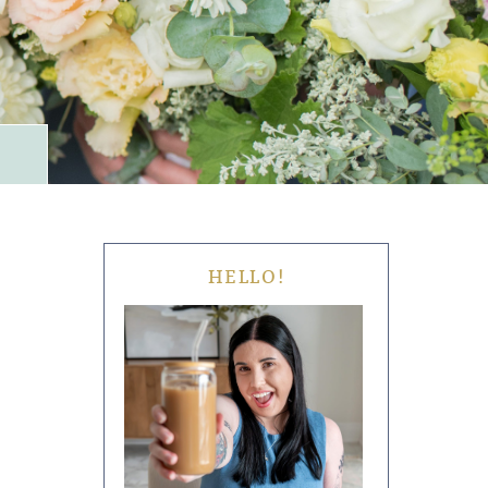
HELLO!