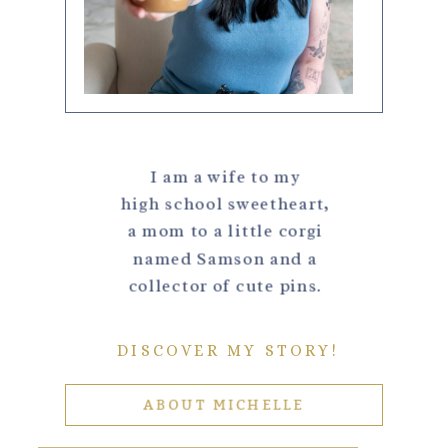
I am a wife to my
high school sweetheart,
a mom to a little corgi
named Samson and a
collector of cute pins.
DISCOVER MY STORY!
ABOUT MICHELLE