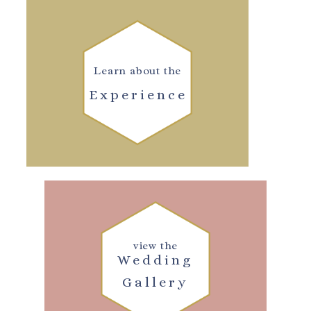
Learn about the
Experience
view the
Wedding
Gallery