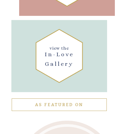
view the
In-Love
Gallery
AS FEATURED ON