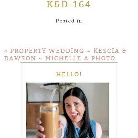
K&D-164
Posted in
«
PROPERTY WEDDING ~ KESCIA &
DAWSON ~ MICHELLE A PHOTO
HELLO!