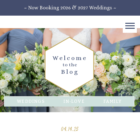
~ Now Booking 2026 & 2027 Weddings ~
Welcome
to the
Blog
WEDDINGS
IN-LOVE
FAMILY
04.14.25