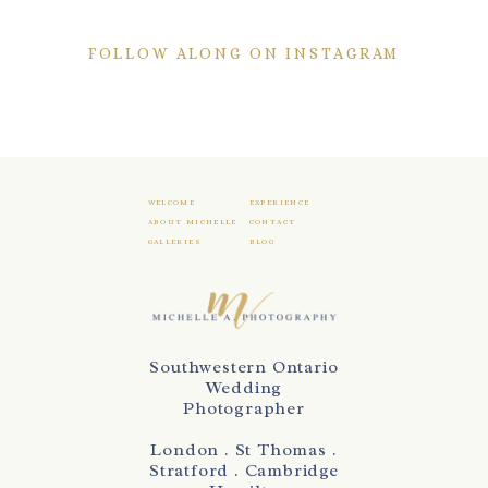
FOLLOW ALONG ON INSTAGRAM
WELCOME
EXPERIENCE
ABOUT MICHELLE
CONTACT
GALLERIES
BLOG
Southwestern Ontario
Wedding
Photographer
London . St Thomas .
Stratford . Cambridge