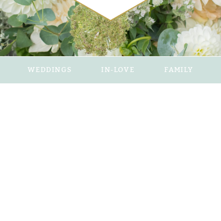
WEDDINGS
IN-LOVE
FAMILY