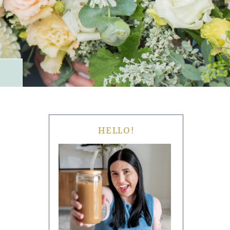
HELLO!