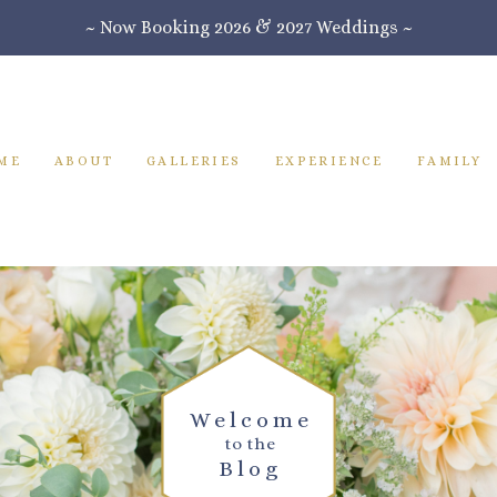
~ Now Booking 2026 & 2027 Weddings ~
ME
ABOUT
GALLERIES
EXPERIENCE
FAMILY
Welcome
to the
Blog