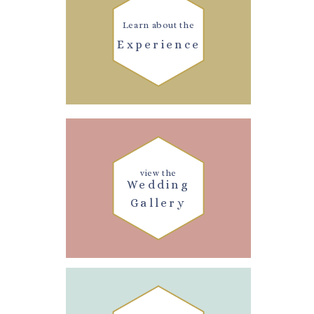
Learn about the
Experience
view the
Wedding
Gallery