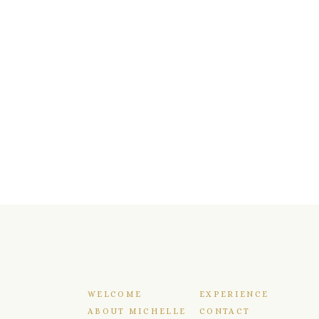
WELCOME
EXPERIENCE
ABOUT MICHELLE
CONTACT