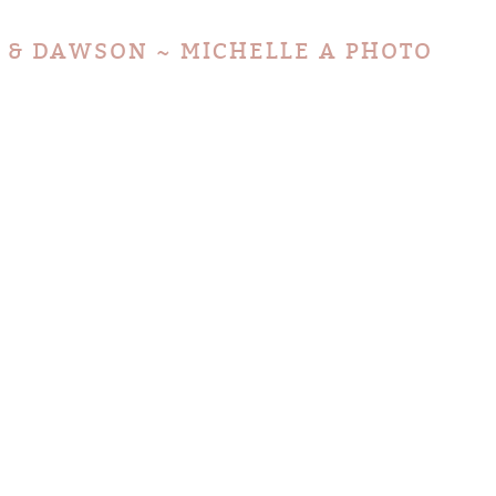
 & DAWSON ~ MICHELLE A PHOTO