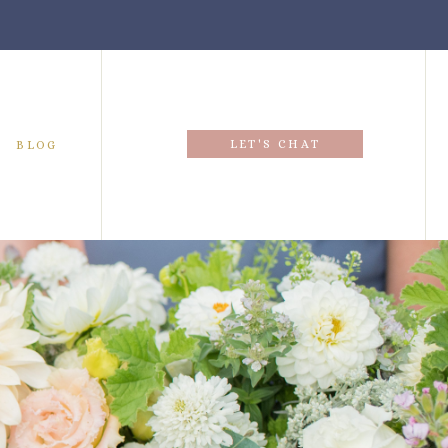
LET'S CHAT
BLOG