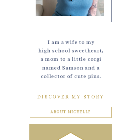
I am a wife to my
high school sweetheart,
a mom to a little corgi
named Samson and a
collector of cute pins.
DISCOVER MY STORY!
ABOUT MICHELLE