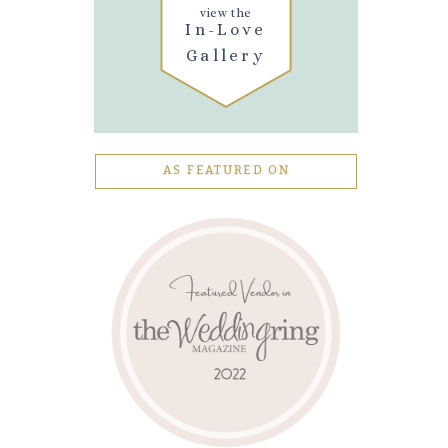
view the
In-Love
Gallery
AS FEATURED ON