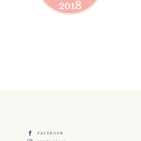
FACEBOOK