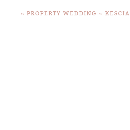
«
PROPERTY WEDDING ~ KESCIA