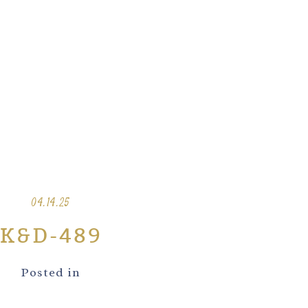
04.14.25
K&D-489
Posted in