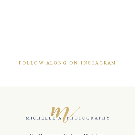
FOLLOW ALONG ON INSTAGRAM