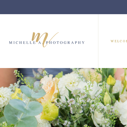
WELCO