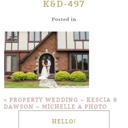
K&D-497
Posted in
«
PROPERTY WEDDING ~ KESCIA &
DAWSON ~ MICHELLE A PHOTO
HELLO!