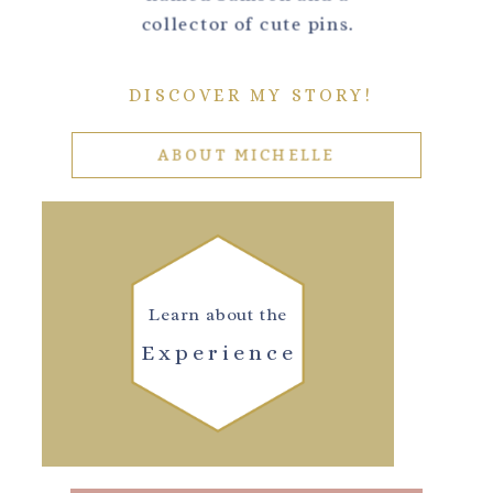
collector of cute pins.
DISCOVER MY STORY!
ABOUT MICHELLE
Learn about the
Experience