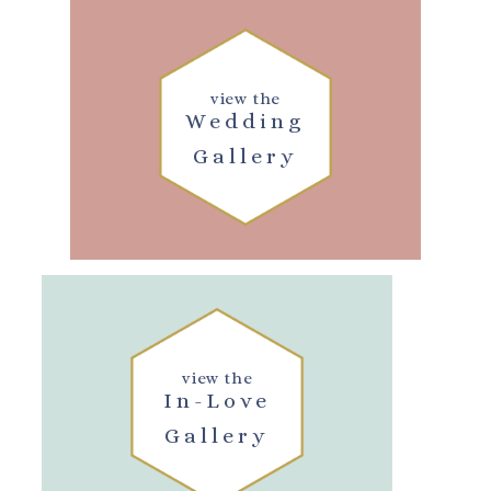
view the
Wedding
Gallery
view the
In-Love
Gallery