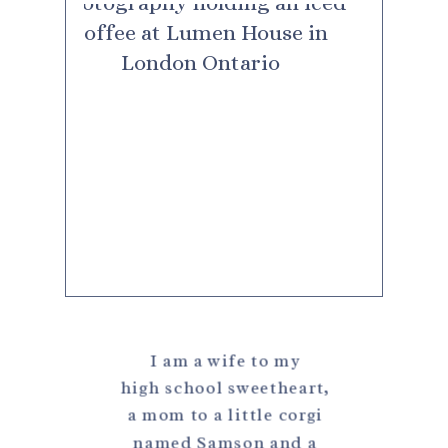
I am a wife to my
high school sweetheart,
a mom to a little corgi
named Samson and a