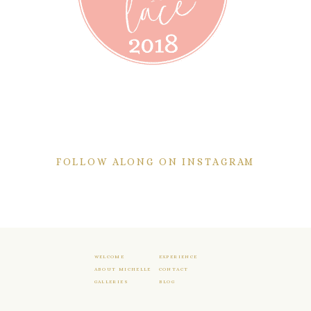
FOLLOW ALONG ON INSTAGRAM
WELCOME
EXPERIENCE
ABOUT MICHELLE
CONTACT
GALLERIES
BLOG