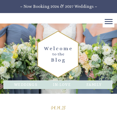
~ Now Booking 2026 & 2027 Weddings ~
Welcome
to the
Blog
WEDDINGS
IN-LOVE
FAMILY
04.14.25