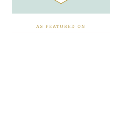
AS FEATURED ON