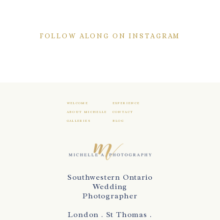
FOLLOW ALONG ON INSTAGRAM
WELCOME
EXPERIENCE
ABOUT MICHELLE
CONTACT
GALLERIES
BLOG
Southwestern Ontario
Wedding
Photographer
London . St Thomas .