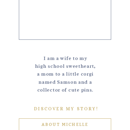
I am a wife to my
high school sweetheart,
a mom to a little corgi
named Samson and a
collector of cute pins.
DISCOVER MY STORY!
ABOUT MICHELLE