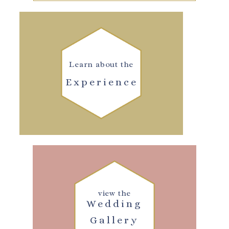
Learn about the
Experience
view the
Wedding
Gallery