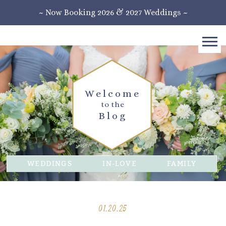
~ Now Booking 2026 & 2027 Weddings ~
Welcome
to the
Blog
WEDDINGS
IN-LOVE
FAMILY
01.20.25