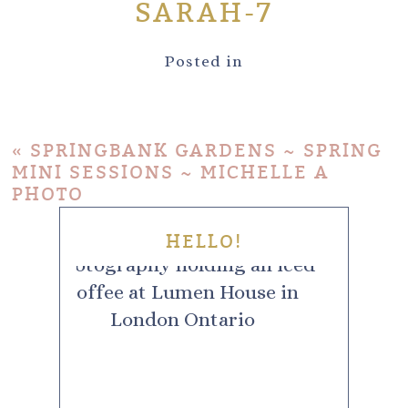
SARAH-7
Posted in
«
SPRINGBANK GARDENS ~ SPRING
MINI SESSIONS ~ MICHELLE A
PHOTO
HELLO!