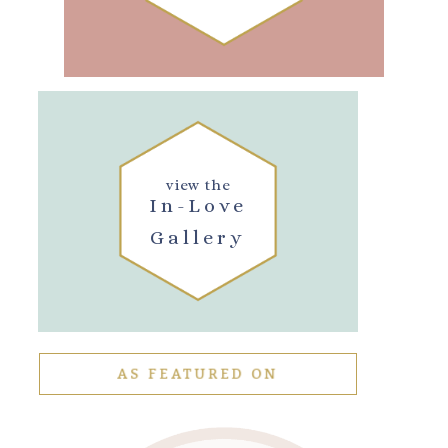
view the
In-Love
Gallery
AS FEATURED ON