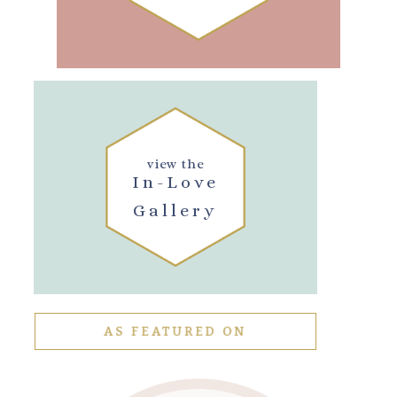
view the
In-Love
Gallery
AS FEATURED ON