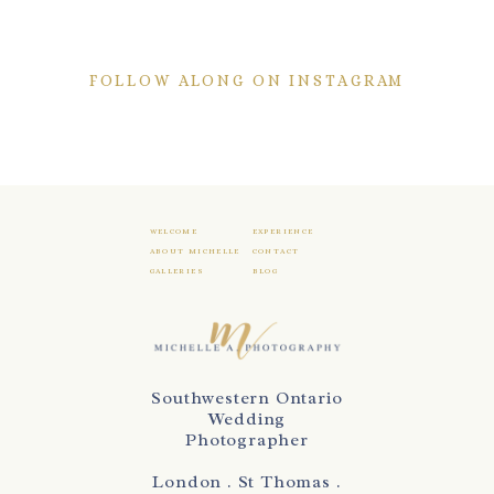
FOLLOW ALONG ON INSTAGRAM
WELCOME
EXPERIENCE
ABOUT MICHELLE
CONTACT
GALLERIES
BLOG
Southwestern Ontario
Wedding
Photographer
London . St Thomas .