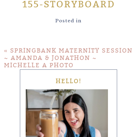
155-STORYBOARD
Posted in
«
SPRINGBANK MATERNITY SESSION
~ AMANDA & JONATHON ~
MICHELLE A PHOTO
HELLO!