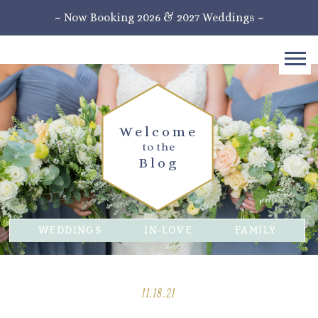
~ Now Booking 2026 & 2027 Weddings ~
Welcome
to the
Blog
WEDDINGS
IN-LOVE
FAMILY
11.18.21