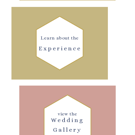
Learn about the
Experience
view the
Wedding
Gallery