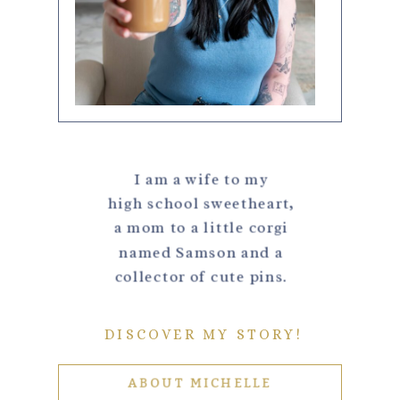
I am a wife to my
high school sweetheart,
a mom to a little corgi
named Samson and a
collector of cute pins.
DISCOVER MY STORY!
ABOUT MICHELLE