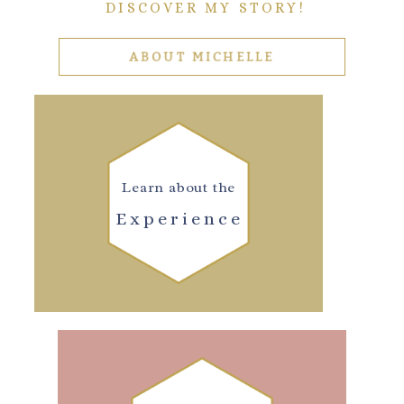
DISCOVER MY STORY!
ABOUT MICHELLE
Learn about the
Experience