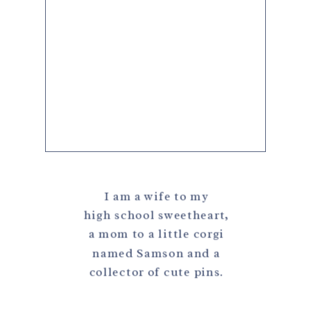
I am a wife to my
high school sweetheart,
a mom to a little corgi
named Samson and a
collector of cute pins.