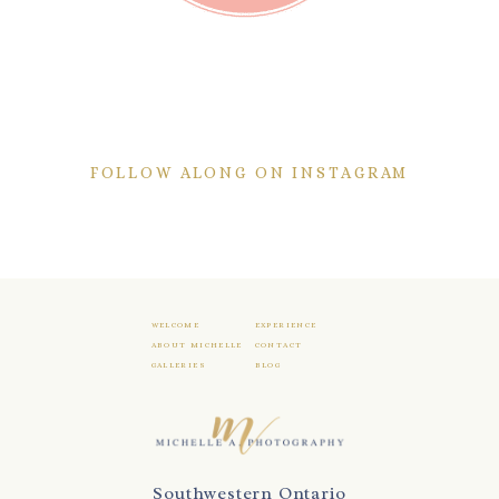
FOLLOW ALONG ON INSTAGRAM
WELCOME
EXPERIENCE
ABOUT MICHELLE
CONTACT
GALLERIES
BLOG
Southwestern Ontario