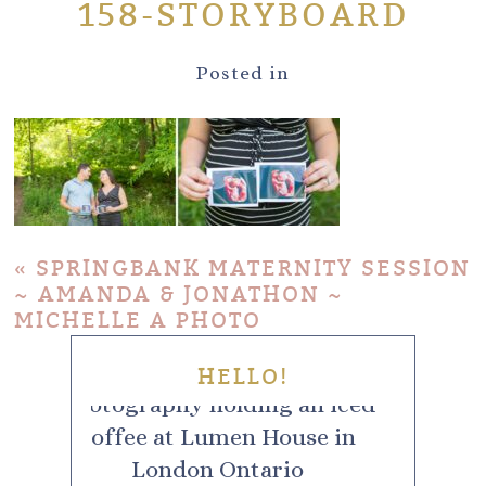
158-STORYBOARD
Posted in
«
SPRINGBANK MATERNITY SESSION
~ AMANDA & JONATHON ~
MICHELLE A PHOTO
HELLO!