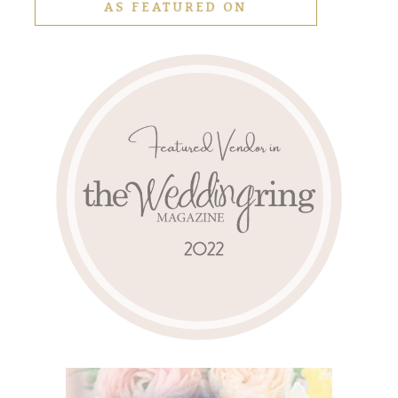
AS FEATURED ON