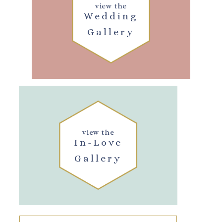
view the
Wedding
Gallery
view the
In-Love
Gallery