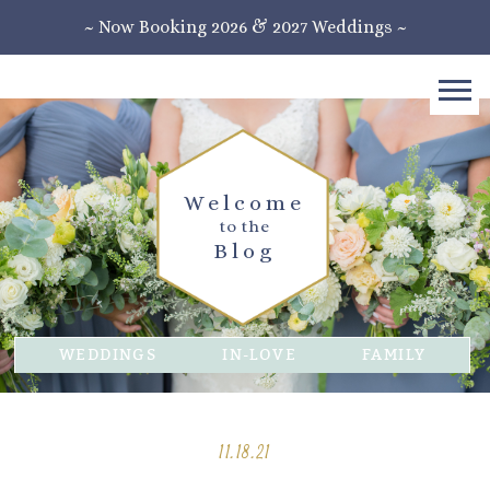
~ Now Booking 2026 & 2027 Weddings ~
Welcome
to the
Blog
WEDDINGS
IN-LOVE
FAMILY
11.18.21