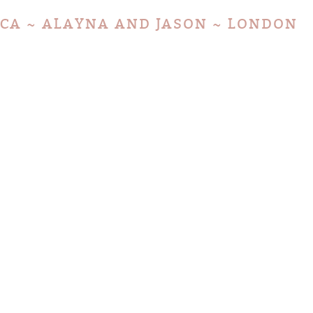
LICA ~ ALAYNA AND JASON ~ LONDON