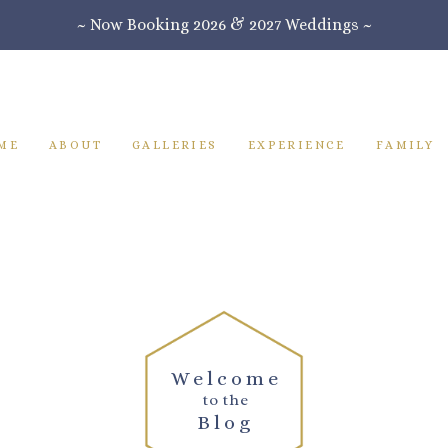
~ Now Booking 2026 & 2027 Weddings ~
ME
ABOUT
GALLERIES
EXPERIENCE
FAMILY
Welcome
to the
Blog