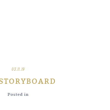
03.11.19
-STORYBOARD
Posted in