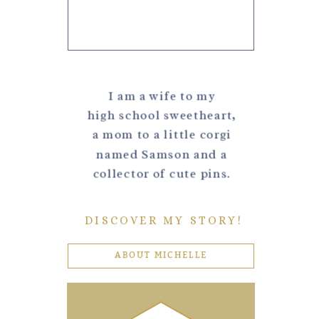
I am a wife to my
high school sweetheart,
a mom to a little corgi
named Samson and a
collector of cute pins.
DISCOVER MY STORY!
ABOUT MICHELLE