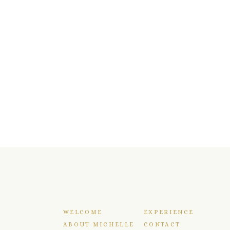
WELCOME
EXPERIENCE
ABOUT MICHELLE
CONTACT