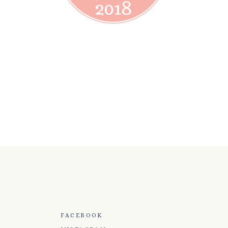
FACEBOOK