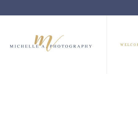
WELCO