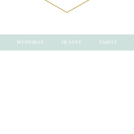
WEDDINGS
IN-LOVE
FAMILY