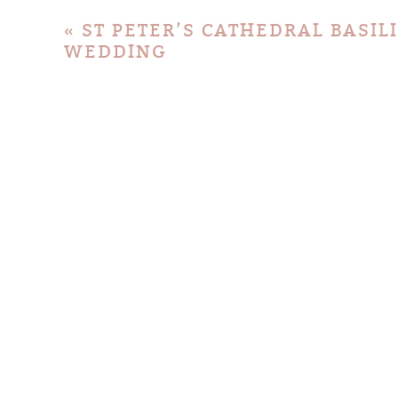
«
ST PETER’S CATHEDRAL BASI
WEDDING