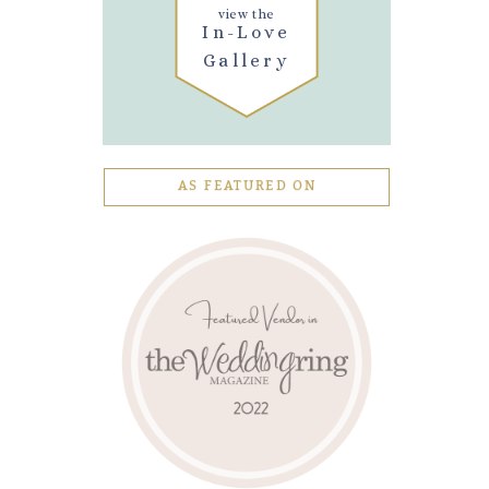
view the
In-Love
Gallery
AS FEATURED ON