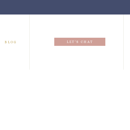
LET'S CHAT
BLOG