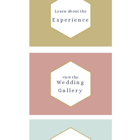
Learn about the
Experience
view the
Wedding
Gallery