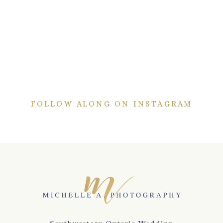
FOLLOW ALONG ON INSTAGRAM