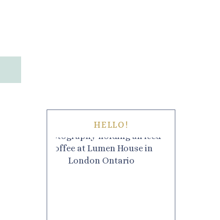
HELLO!