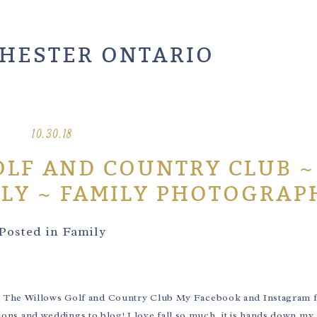
HESTER ONTARIO
10.30.18
LF AND COUNTRY CLUB ~
ILY ~ FAMILY PHOTOGRAP
Posted in
Family
8 The Willows Golf and Country Club My Facebook and Instagram 
ssions and weddings to blog! I love fall so much, it is hands down my