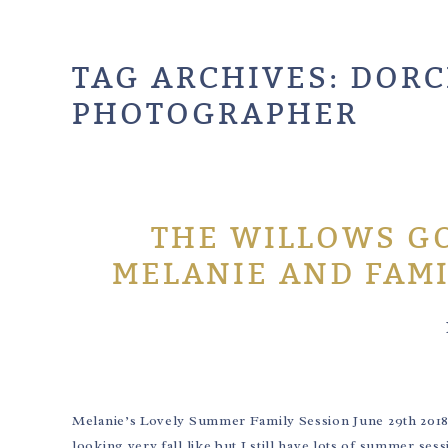
TAG ARCHIVES:
DORC
PHOTOGRAPHER
THE WILLOWS GO
MELANIE AND FAM
Melanie’s Lovely Summer Family Session June 29th 201
looking very fall like but I still have lots of summer se