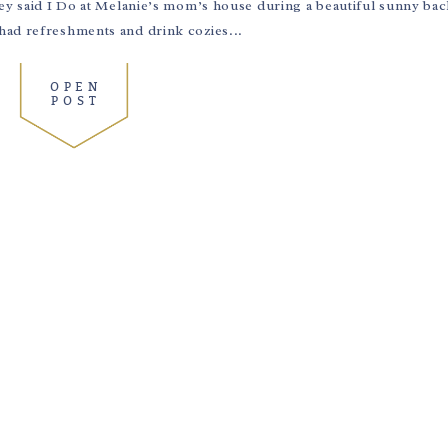
hey said I Do at Melanie’s mom’s house during a beautiful sunny ba
had refreshments and drink cozies...
OPEN
POST