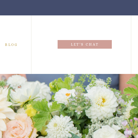
LET'S CHAT
BLOG