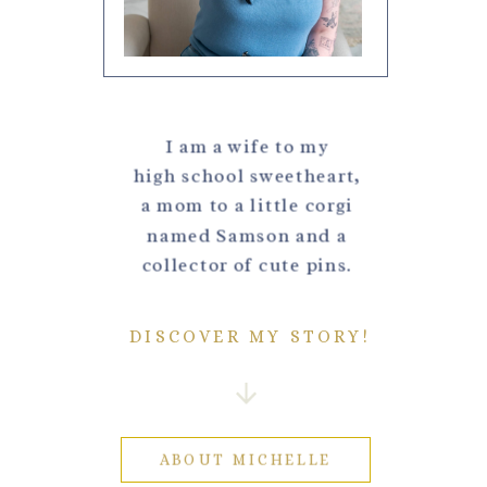
I am a wife to my
high school sweetheart,
a mom to a little corgi
named Samson and a
collector of cute pins.
DISCOVER MY STORY!
ABOUT MICHELLE