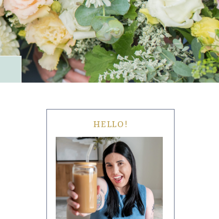
HELLO!