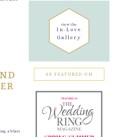
view the
In-Love
Gallery
AND
AS FEATURED ON
HER
ng a blast