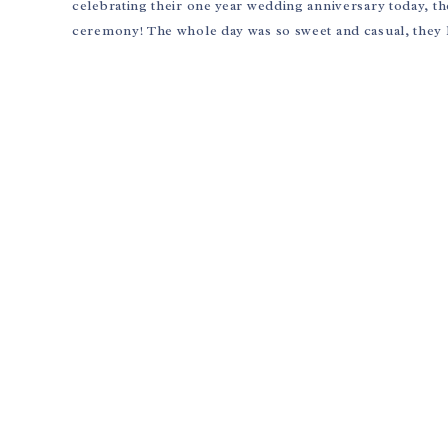
celebrating their one year wedding anniversary today, t
ceremony! The whole day was so sweet and casual, they 