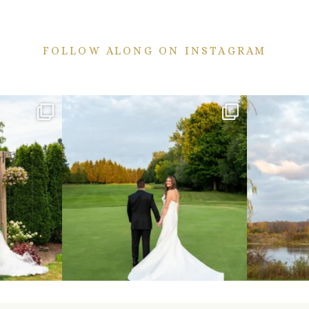
FOLLOW ALONG ON INSTAGRAM
ekend are here!
Sneak peeks from this past weekend incoming!
Happy Wedd
...
24
2