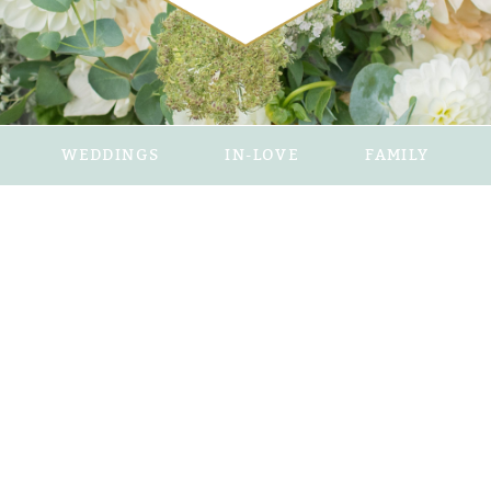
WEDDINGS
IN-LOVE
FAMILY