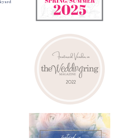
ckyard