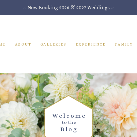
~ Now Booking 2026 & 2027 Weddings ~
ME
ABOUT
GALLERIES
EXPERIENCE
FAMILY
Welcome
to the
Blog