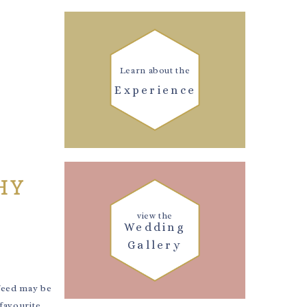
Learn about the
Experience
HY
view the
Wedding
Gallery
feed may be
 favourite