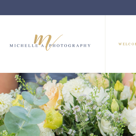
WELCO