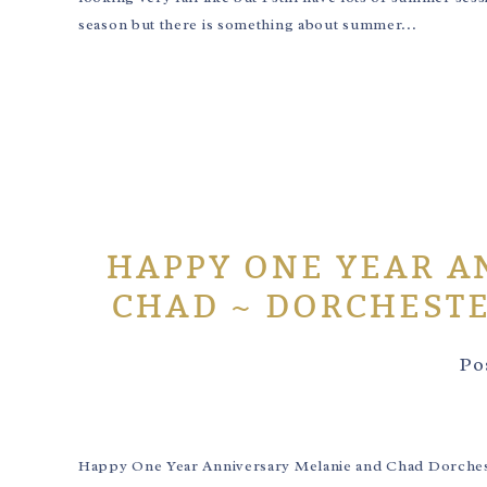
season but there is something about summer...
HAPPY ONE YEAR A
CHAD ~ DORCHEST
Po
Happy One Year Anniversary Melanie and Chad Dorchest