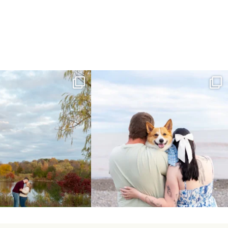
ing Day Lindsay and Tyler!
Forever our baby you’ll be🧡
16
0
Yesterday we
...
185
63