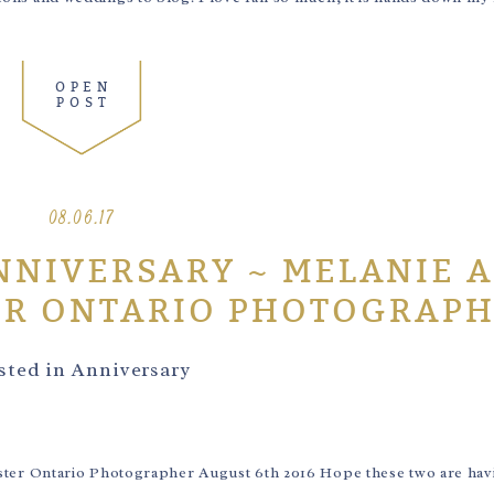
OPEN
POST
08.06.17
NNIVERSARY ~ MELANIE 
ER ONTARIO PHOTOGRAP
sted in
Anniversary
er Ontario Photographer August 6th 2016 Hope these two are havi