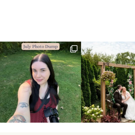
💙July Photo Dump💙
More sneaks from this past we
...
I debated whether or
...
48
9
26
1