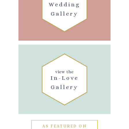
Wedding
Gallery
view the
In-Love
Gallery
AS FEATURED ON