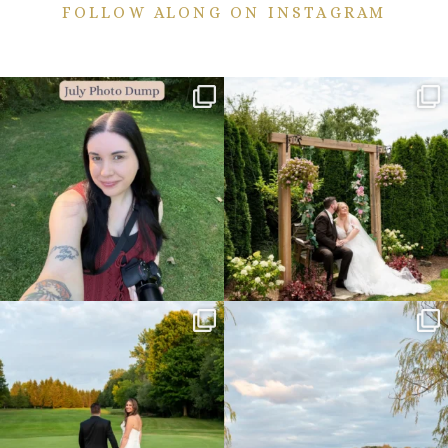
FOLLOW ALONG ON INSTAGRAM
💙July Photo Dump💙
More sneaks from this past weekend
are here!
I debated whether or
...
...
26
1
49
9
Sneak peeks from this past weekend
Happy Wedding Day Lindsay and Tyler!
incoming!
16
0
...
24
2