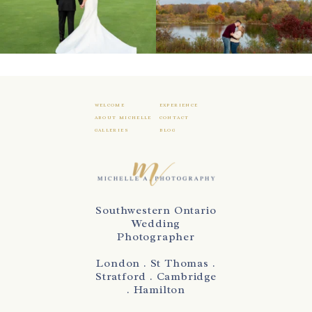
WELCOME
EXPERIENCE
ABOUT MICHELLE
CONTACT
GALLERIES
BLOG
Southwestern Ontario
Wedding
Photographer
London . St Thomas .
Stratford . Cambridge
. Hamilton