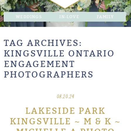
WEDDINGS
IN-LOVE
FAMILY
TAG ARCHIVES:
KINGSVILLE ONTARIO
ENGAGEMENT
PHOTOGRAPHERS
08.20.24
LAKESIDE PARK
KINGSVILLE ~ M & K ~