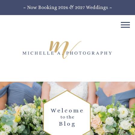
~ Now Booking 2026 & 2027 Weddings ~
Welcome
to the
Blog