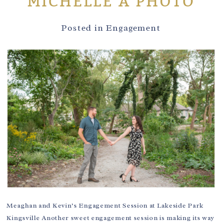
MICHELLE A PHOTO
Posted in
Engagement
Meaghan and Kevin’s Engagement Session at Lakeside Park
Kingsville Another sweet engagement session is making its way