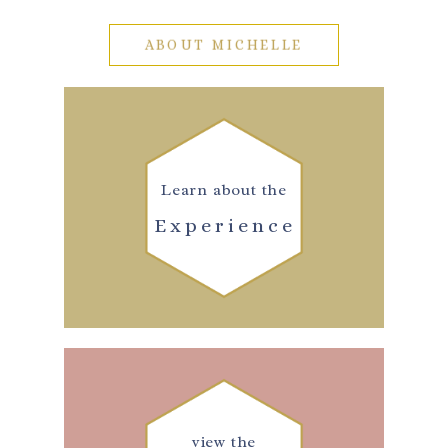
ABOUT MICHELLE
Learn about the
Experience
view the