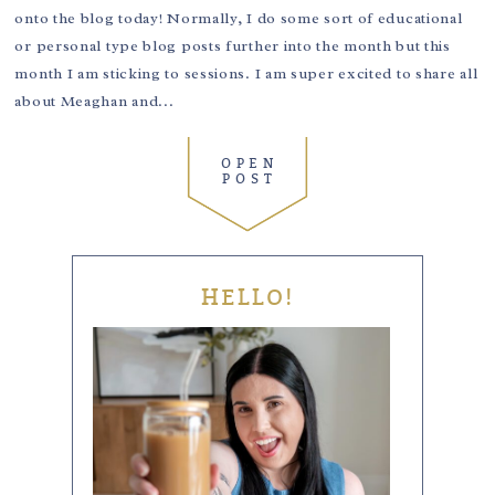
onto the blog today! Normally, I do some sort of educational
or personal type blog posts further into the month but this
month I am sticking to sessions. I am super excited to share all
about Meaghan and...
OPEN
POST
HELLO!