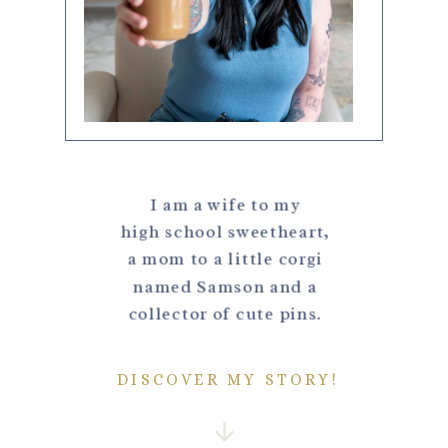
I am a wife to my
high school sweetheart,
a mom to a little corgi
named Samson and a
collector of cute pins.
DISCOVER MY STORY!