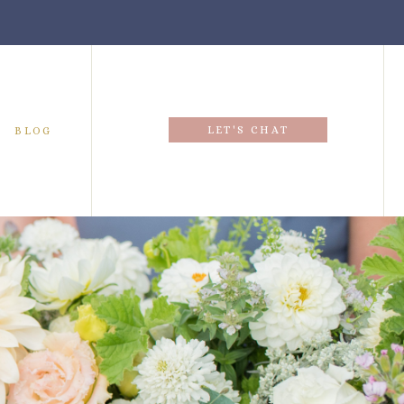
LET'S CHAT
BLOG