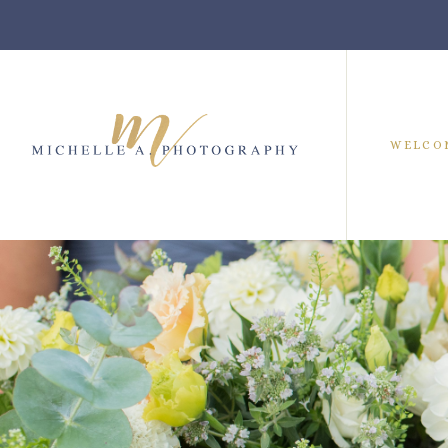
WELCO