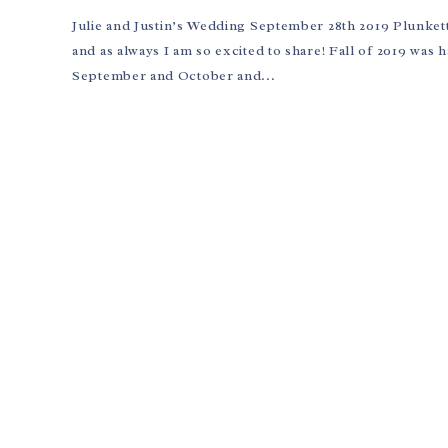
Julie and Justin’s Wedding September 28th 2019 Plunkett 
and as always I am so excited to share! Fall of 2019 was
September and October and...