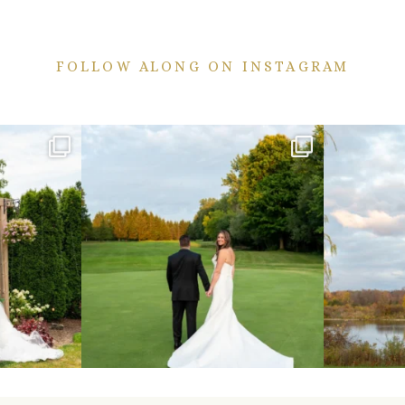
FOLLOW ALONG ON INSTAGRAM
ekend are here!
Sneak peeks from this past weekend incoming!
Happy Wedd
...
24
2