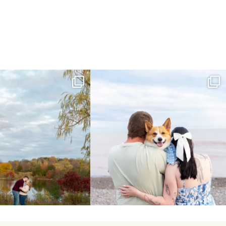
ing Day Lindsay and Tyler!
Forever our baby you’ll be🧡
16
0
Yesterday we
...
185
63