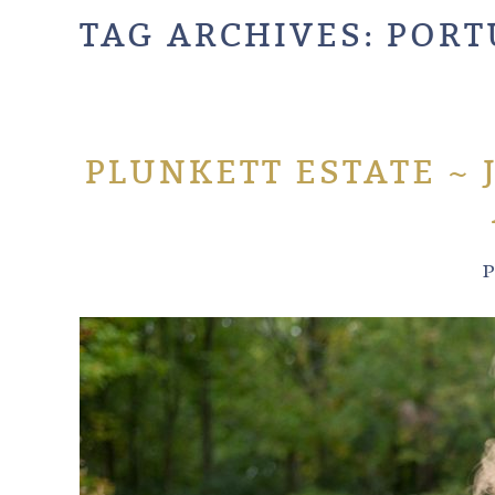
TAG ARCHIVES:
PORT
PLUNKETT ESTATE ~ 
P