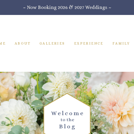
~ Now Booking 2026 & 2027 Weddings ~
ME
ABOUT
GALLERIES
EXPERIENCE
FAMILY
Welcome
to the
Blog