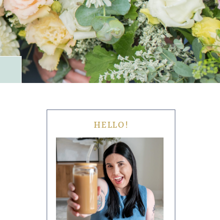
HELLO!