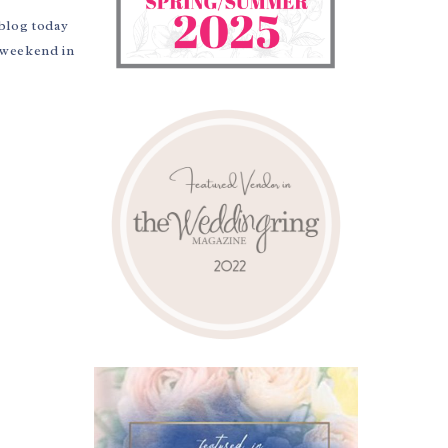
 blog today
y weekend in