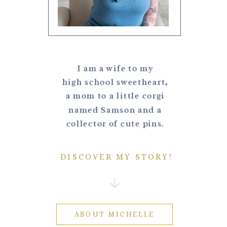
I am a wife to my
high school sweetheart,
a mom to a little corgi
named Samson and a
collector of cute pins.
DISCOVER MY STORY!
ABOUT MICHELLE