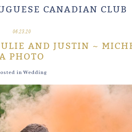
UGUESE CANADIAN CLUB
06.23.20
JULIE AND JUSTIN ~ MICH
A PHOTO
osted in
Wedding