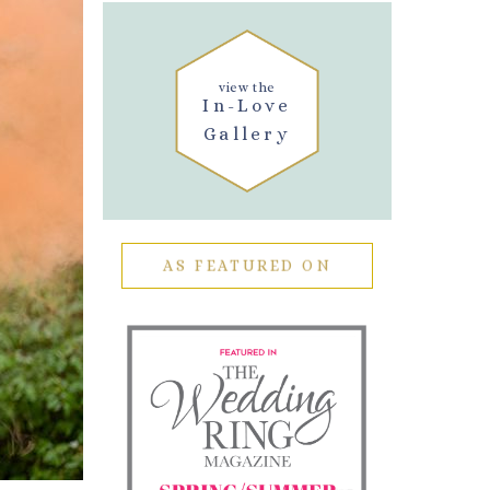
view the
In-Love
Gallery
AS FEATURED ON