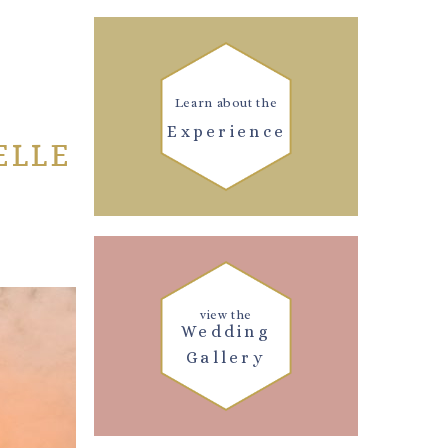
Learn about the
Experience
ELLE
view the
Wedding
Gallery