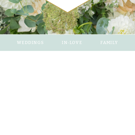
WEDDINGS
IN-LOVE
FAMILY