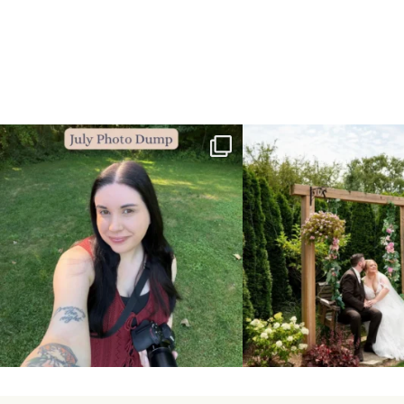
💙July Photo Dump💙
More sneaks from this past we
...
I debated whether or
...
48
9
26
1