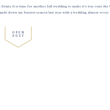
Estate It is time for another fall wedding to make it’s way onto the
 hands down my busiest season last year with a wedding almost ever
OPEN
POST