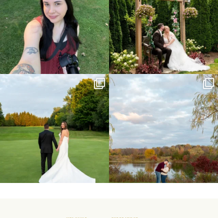
Sneak peeks from this past weekend
Happy Wedding Day Lindsay and Tyler!
incoming!
16
0
...
24
2