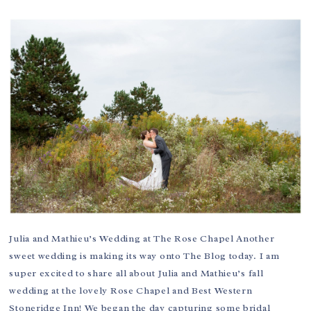
Julia and Mathieu’s Wedding at The Rose Chapel Another
sweet wedding is making its way onto The Blog today. I am
super excited to share all about Julia and Mathieu’s fall
wedding at the lovely Rose Chapel and Best Western
Stoneridge Inn! We began the day capturing some bridal