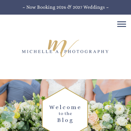
~ Now Booking 2026 & 2027 Weddings ~
Welcome
to the
Blog