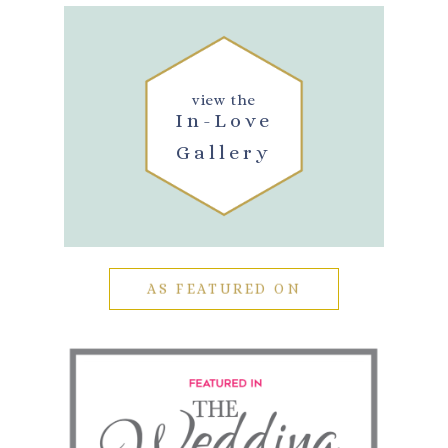
view the
In-Love
Gallery
AS FEATURED ON