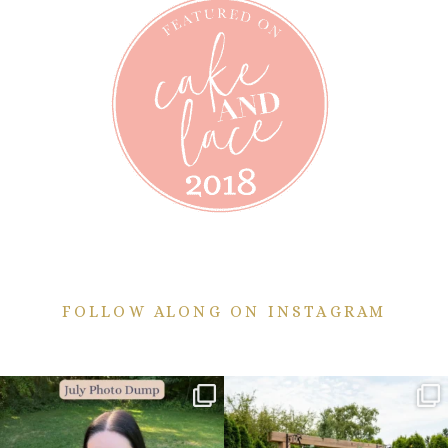
FOLLOW ALONG ON INSTAGRAM
💙July Photo Dump💙
More sneaks from this past weekend
are here!
I debated whether or
...
...
26
1
48
9