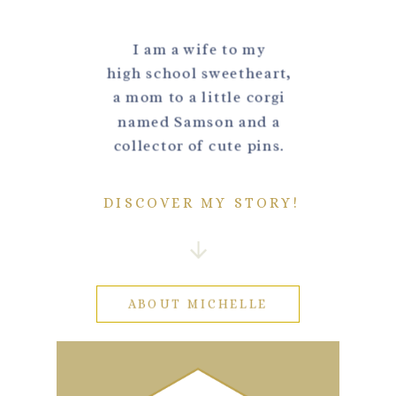
I am a wife to my
high school sweetheart,
a mom to a little corgi
named Samson and a
collector of cute pins.
DISCOVER MY STORY!
ABOUT MICHELLE