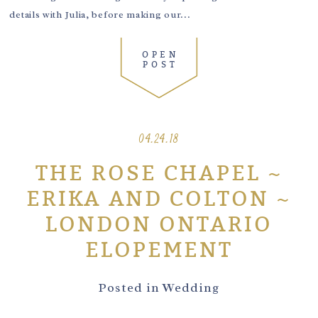
details with Julia, before making our...
OPEN
POST
04.24.18
THE ROSE CHAPEL ~
ERIKA AND COLTON ~
LONDON ONTARIO
ELOPEMENT
Posted in
Wedding