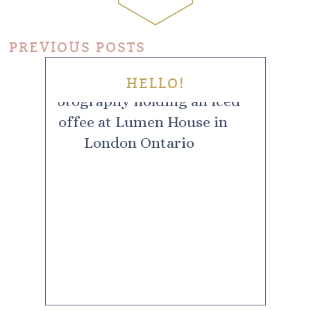
PREVIOUS POSTS
HELLO!