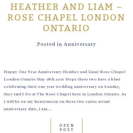
HEATHER AND LIAM ~
ROSE CHAPEL LONDON
ONTARIO
Posted in
Anniversary
Happy One Year Anniversary Heather and Liam! Rose Chapel
London Ontario May 28th 2016 Hope these two have a blast
celebrating their one year wedding anniversary on Sunday,
they said I Do at The Rose Chapel here in London Ontario. As
I will be on my honeymoon on these two cuties actual
anniversary date, I am...
OPEN
POST