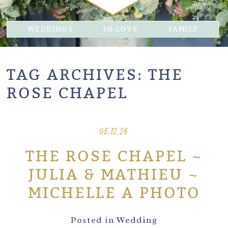
WEDDINGS
IN-LOVE
FAMILY
TAG ARCHIVES:
THE
ROSE CHAPEL
05.12.26
THE ROSE CHAPEL ~
JULIA & MATHIEU ~
MICHELLE A PHOTO
Posted in
Wedding