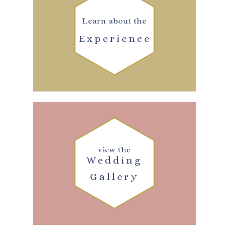
Learn about the
Experience
view the
Wedding
Gallery