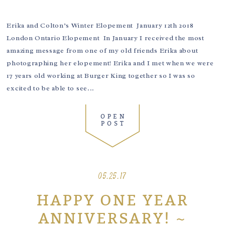
Erika and Colton’s Winter Elopement January 12th 2018
London Ontario Elopement In January I received the most
amazing message from one of my old friends Erika about
photographing her elopement! Erika and I met when we were
17 years old working at Burger King together so I was so
excited to be able to see...
OPEN
POST
05.25.17
HAPPY ONE YEAR
ANNIVERSARY! ~