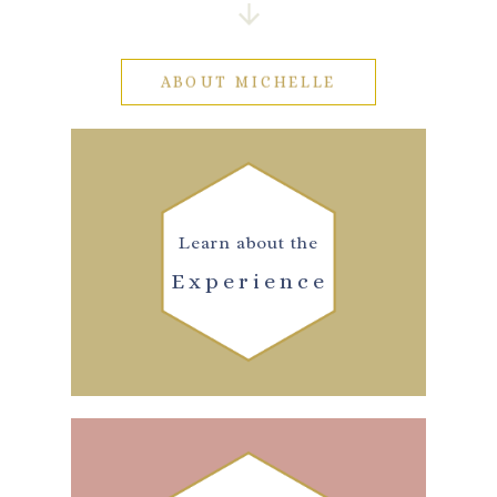
ABOUT MICHELLE
Learn about the
Experience