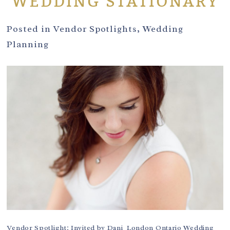
WEDDING STATIONARY
Posted in
Vendor Spotlights
,
Wedding
Planning
Vendor Spotlight: Invited by Dani London Ontario Wedding