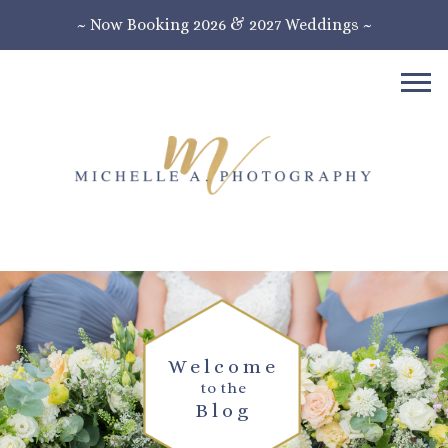
~ Now Booking 2026 & 2027 Weddings ~
Welcome
to the
Blog