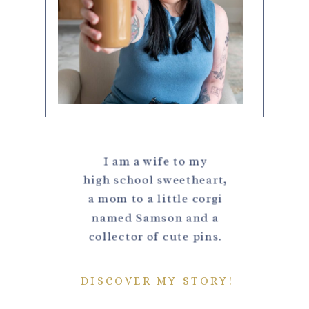
I am a wife to my
high school sweetheart,
a mom to a little corgi
named Samson and a
collector of cute pins.
DISCOVER MY STORY!