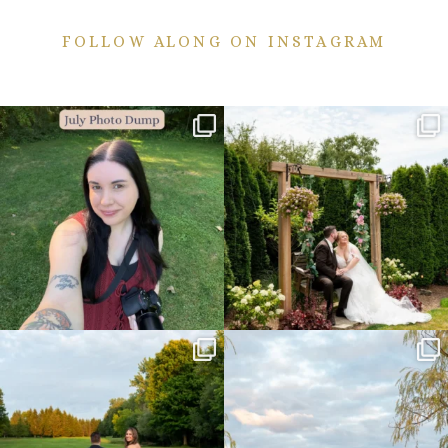
FOLLOW ALONG ON INSTAGRAM
💙July Photo Dump💙
More sneaks from this past weekend
are here!
I debated whether or
...
...
26
1
49
9
Sneak peeks from this past weekend
Happy Wedding Day Lindsay and Tyler!
incoming!
16
0
...
24
2