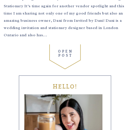
Stationary It’s time again for another vendor spotlight and this
time I am sharing not only one of my good friends but also an
amazing business owner, Dani from Invited by Dani! Dani is a
wedding invitation and stationary designer based in London
Ontario and also has...
OPEN
POST
HELLO!