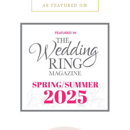
AS FEATURED ON