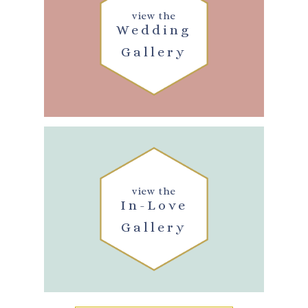
view the
Wedding
Gallery
view the
In-Love
Gallery