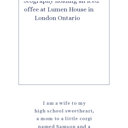
I am a wife to my
high school sweetheart,
a mom to a little corgi
named Samson and a