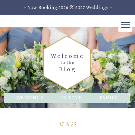
~ Now Booking 2026 & 2027 Weddings ~
Welcome
to the
Blog
WEDDINGS
IN-LOVE
FAMILY
05.01.26