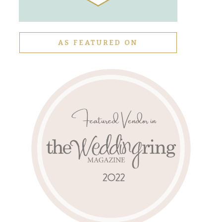
AS FEATURED ON