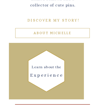
collector of cute pins.
DISCOVER MY STORY!
ABOUT MICHELLE
Learn about the
Experience