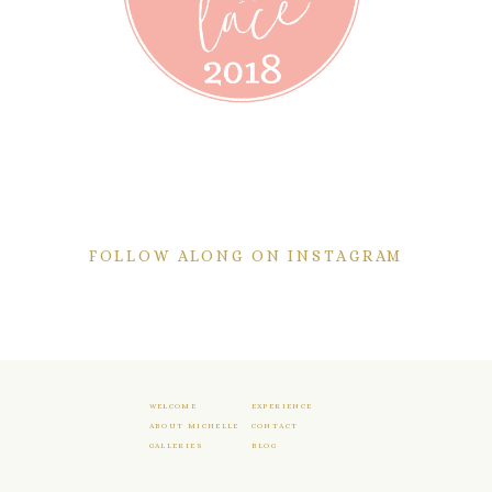
FOLLOW ALONG ON INSTAGRAM
WELCOME
EXPERIENCE
ABOUT MICHELLE
CONTACT
GALLERIES
BLOG