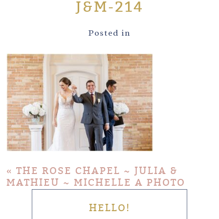
J&M-214
Posted in
«
THE ROSE CHAPEL ~ JULIA &
MATHIEU ~ MICHELLE A PHOTO
HELLO!