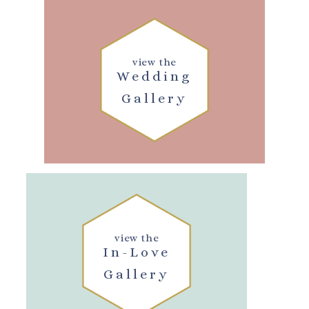
view the
Wedding
Gallery
view the
In-Love
Gallery