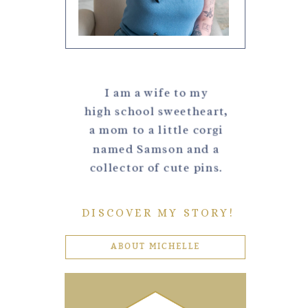
I am a wife to my
high school sweetheart,
a mom to a little corgi
named Samson and a
collector of cute pins.
DISCOVER MY STORY!
ABOUT MICHELLE