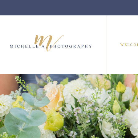
WELCO