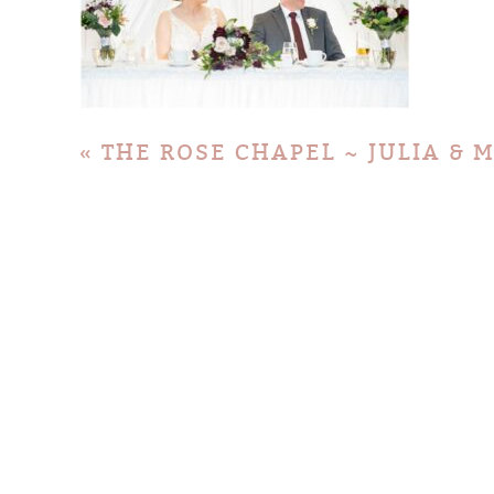
«
THE ROSE CHAPEL ~ JULIA & 