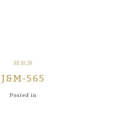
05.01.26
J&M-565
Posted in