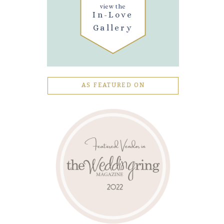
view the
In-Love
Gallery
AS FEATURED ON