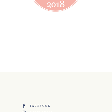
FACEBOOK