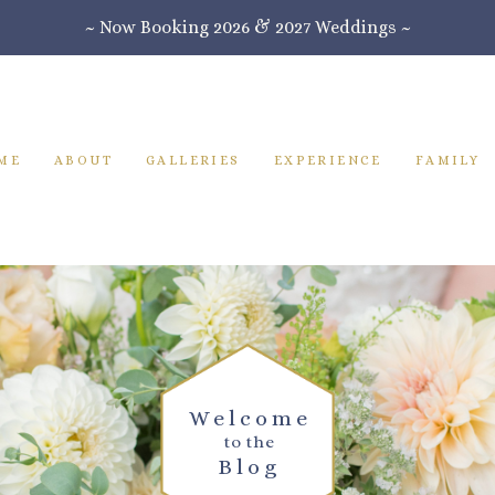
~ Now Booking 2026 & 2027 Weddings ~
ME
ABOUT
GALLERIES
EXPERIENCE
FAMILY
Welcome
to the
Blog