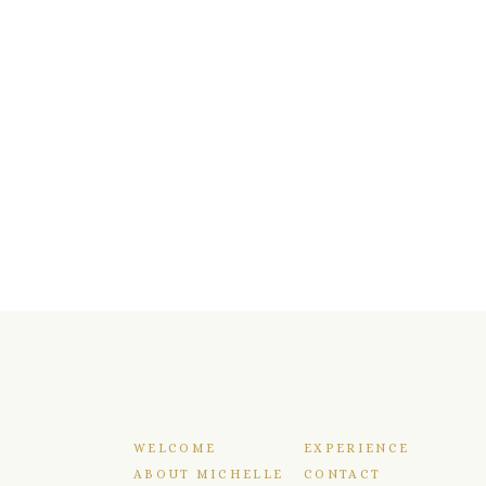
WELCOME
EXPERIENCE
ABOUT MICHELLE
CONTACT