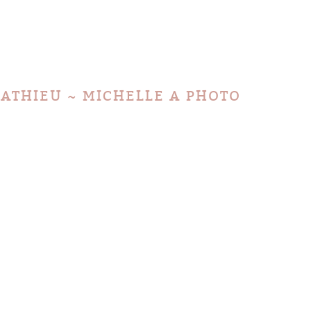
MATHIEU ~ MICHELLE A PHOTO