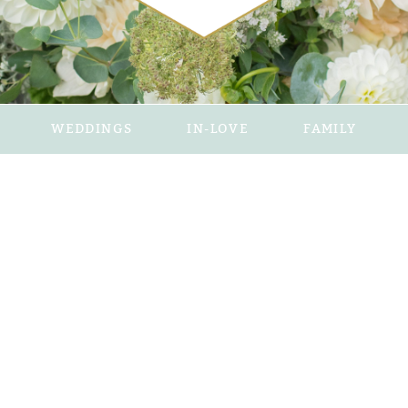
WEDDINGS
IN-LOVE
FAMILY