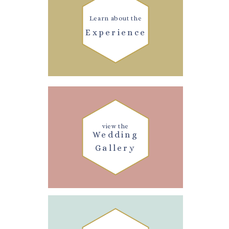
Learn about the
Experience
view the
Wedding
Gallery