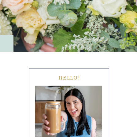
HELLO!