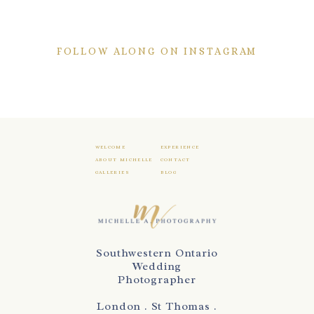
FOLLOW ALONG ON INSTAGRAM
WELCOME
EXPERIENCE
ABOUT MICHELLE
CONTACT
GALLERIES
BLOG
Southwestern Ontario
Wedding
Photographer
London . St Thomas .