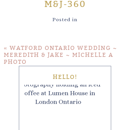
M&J-360
Posted in
«
WATFORD ONTARIO WEDDING ~
MEREDITH & JAKE ~ MICHELLE A
PHOTO
HELLO!