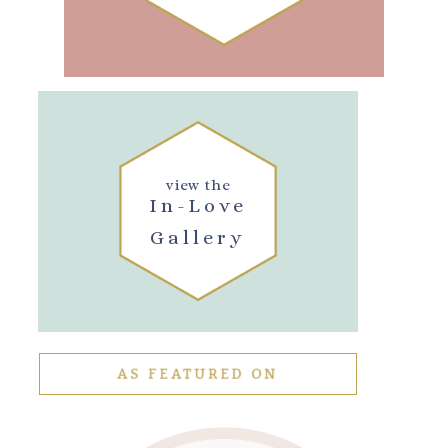
view the
In-Love
Gallery
AS FEATURED ON