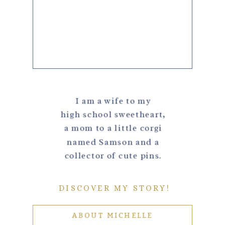
I am a wife to my
high school sweetheart,
a mom to a little corgi
named Samson and a
collector of cute pins.
DISCOVER MY STORY!
ABOUT MICHELLE