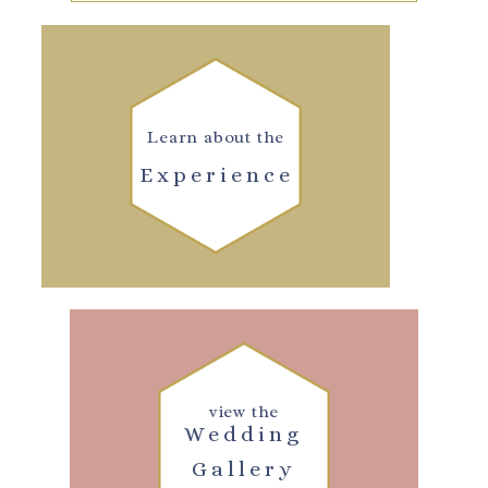
Learn about the
Experience
view the
Wedding
Gallery