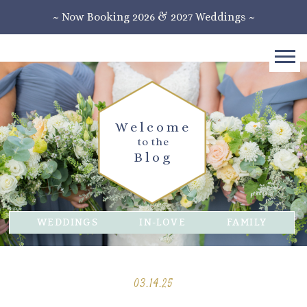
~ Now Booking 2026 & 2027 Weddings ~
Welcome
to the
Blog
WEDDINGS
IN-LOVE
FAMILY
03.14.25