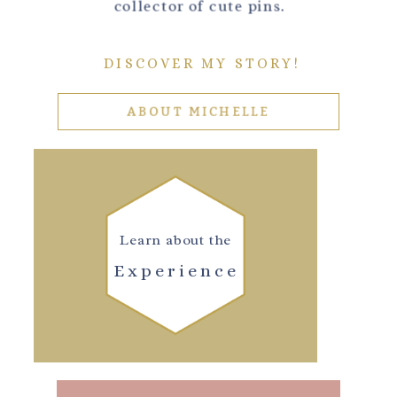
collector of cute pins.
DISCOVER MY STORY!
ABOUT MICHELLE
Learn about the
Experience