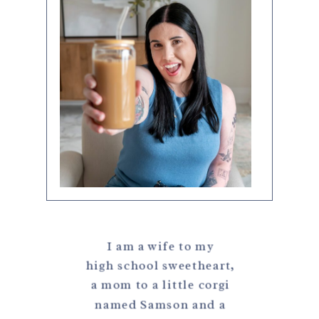
I am a wife to my
high school sweetheart,
a mom to a little corgi
named Samson and a