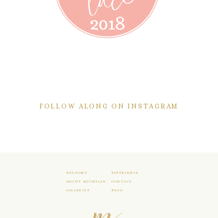
FOLLOW ALONG ON INSTAGRAM
WELCOME
EXPERIENCE
ABOUT MICHELLE
CONTACT
GALLERIES
BLOG