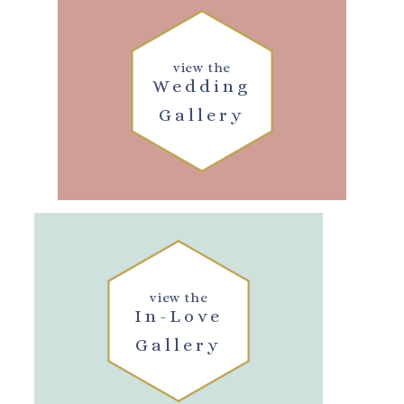
view the
Wedding
Gallery
view the
In-Love
Gallery