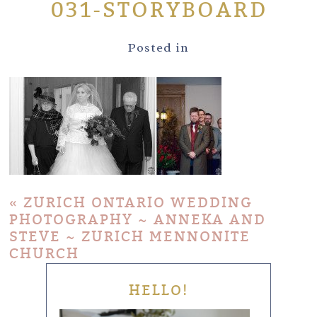
031-STORYBOARD
Posted in
«
ZURICH ONTARIO WEDDING
PHOTOGRAPHY ~ ANNEKA AND
STEVE ~ ZURICH MENNONITE
CHURCH
HELLO!