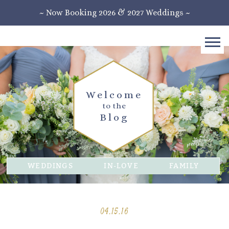
~ Now Booking 2026 & 2027 Weddings ~
Welcome
to the
Blog
WEDDINGS
IN-LOVE
FAMILY
04.15.16