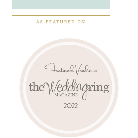
AS FEATURED ON