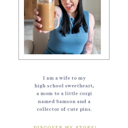
I am a wife to my
high school sweetheart,
a mom to a little corgi
named Samson and a
collector of cute pins.
DISCOVER MY STORY!