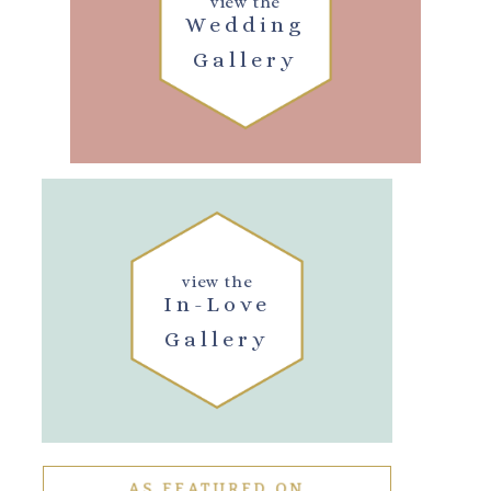
view the
Wedding
Gallery
view the
In-Love
Gallery
AS FEATURED ON