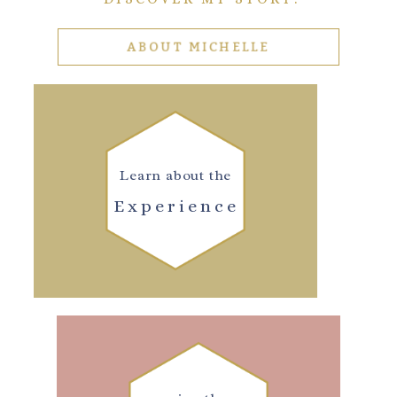
ABOUT MICHELLE
Learn about the
Experience