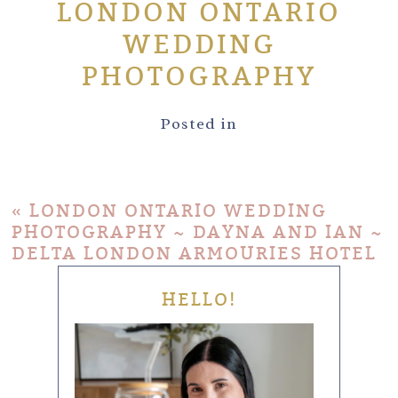
LONDON ONTARIO
WEDDING
PHOTOGRAPHY
Posted in
«
LONDON ONTARIO WEDDING
PHOTOGRAPHY ~ DAYNA AND IAN ~
DELTA LONDON ARMOURIES HOTEL
HELLO!