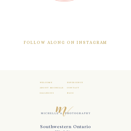
FOLLOW ALONG ON INSTAGRAM
WELCOME
EXPERIENCE
ABOUT MICHELLE
CONTACT
GALLERIES
BLOG
Southwestern Ontario