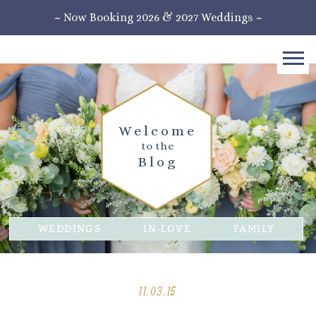
~ Now Booking 2026 & 2027 Weddings ~
Welcome
to the
Blog
WEDDINGS
IN-LOVE
FAMILY
11.03.15