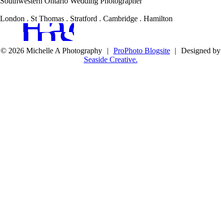
Southwestern Ontario Wedding Photographer
Facebook
Instagram
London . St Thomas . Stratford . Cambridge . Hamilton
© 2026 Michelle A Photography
|
ProPhoto Blogsite
|
Designed by
Seaside Creative.