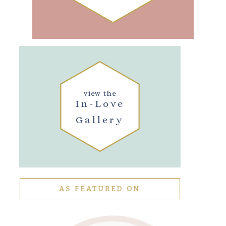
view the
In-Love
Gallery
AS FEATURED ON