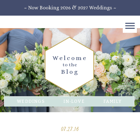
~ Now Booking 2026 & 2027 Weddings ~
Welcome
to the
Blog
WEDDINGS
IN-LOVE
FAMILY
07.27.16