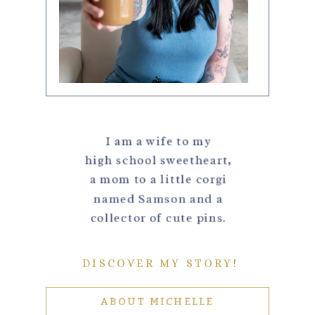
I am a wife to my
high school sweetheart,
a mom to a little corgi
named Samson and a
collector of cute pins.
DISCOVER MY STORY!
ABOUT MICHELLE