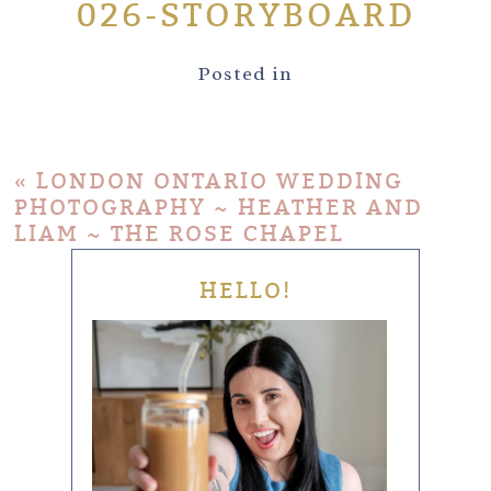
026-STORYBOARD
Posted in
«
LONDON ONTARIO WEDDING
PHOTOGRAPHY ~ HEATHER AND
LIAM ~ THE ROSE CHAPEL
HELLO!