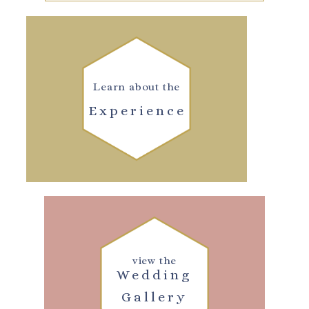
Learn about the
Experience
view the
Wedding
Gallery