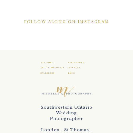
FOLLOW ALONG ON INSTAGRAM
WELCOME
EXPERIENCE
ABOUT MICHELLE
CONTACT
GALLERIES
BLOG
Southwestern Ontario
Wedding
Photographer
London . St Thomas .