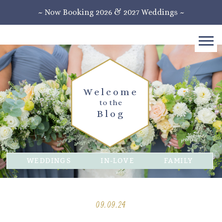
~ Now Booking 2026 & 2027 Weddings ~
Welcome
to the
Blog
WEDDINGS
IN-LOVE
FAMILY
09.09.24