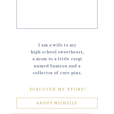
I am a wife to my
high school sweetheart,
a mom to a little corgi
named Samson and a
collector of cute pins.
DISCOVER MY STORY!
ABOUT MICHELLE