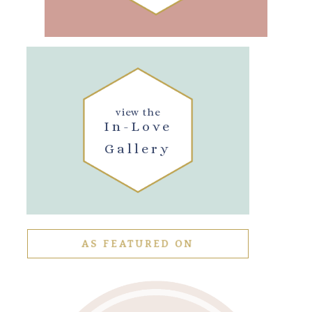
view the
In-Love
Gallery
AS FEATURED ON