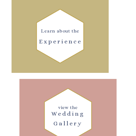
Learn about the
Experience
view the
Wedding
Gallery