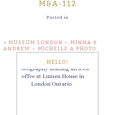
M&A-112
Posted in
«
MUSEUM LONDON ~ MINNA &
ANDREW ~ MICHELLE A PHOTO
HELLO!