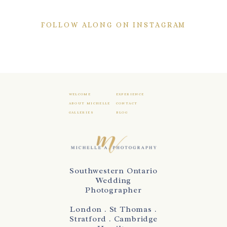
FOLLOW ALONG ON INSTAGRAM
WELCOME
EXPERIENCE
ABOUT MICHELLE
CONTACT
GALLERIES
BLOG
Southwestern Ontario
Wedding
Photographer
London . St Thomas .
Stratford . Cambridge