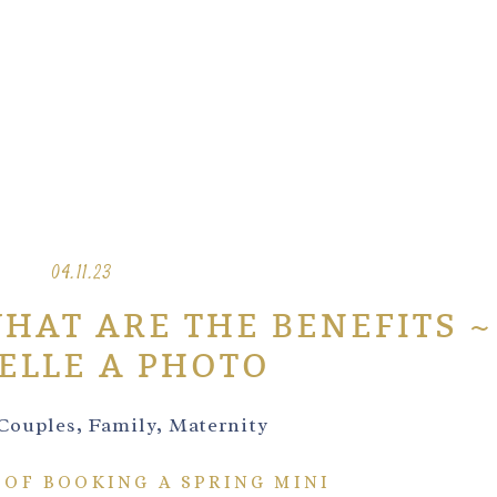
04.11.23
WHAT ARE THE BENEFITS ~
ELLE A PHOTO
Couples
,
Family
,
Maternity
 OF BOOKING A SPRING MINI