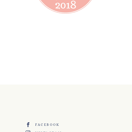
FACEBOOK