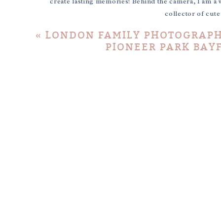
create lasting memories! Behind the camera, I am a 
collector of cut
«
LONDON FAMILY PHOTOGRAPHY
PIONEER PARK BAYF