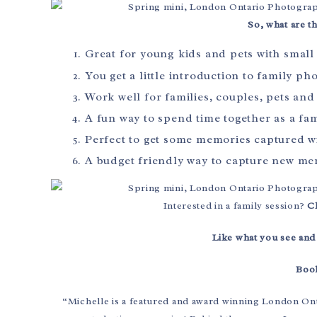
So, what are t
Great for young kids and pets with small 
You get a little introduction to family pho
Work well for families, couples, pets and
A fun way to spend time together as a fam
Perfect to get some memories captured w
A budget friendly way to capture new me
Interested in a family session?
C
Like what you see and
Boo
“Michelle is a featured and award winning London On