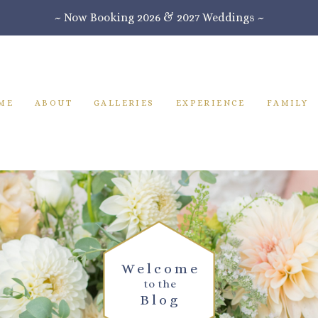
~ Now Booking 2026 & 2027 Weddings ~
ME
ABOUT
GALLERIES
EXPERIENCE
FAMILY
Welcome
to the
Blog