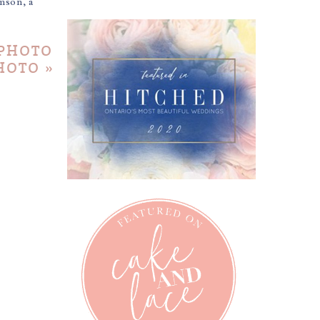
mson, a
 PHOTO
PHOTO
»