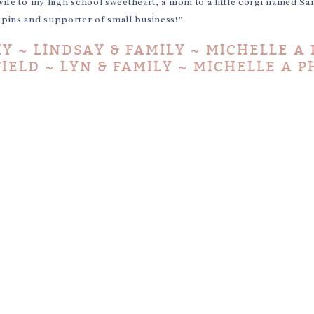
wife to my high school sweetheart, a mom to a little corgi named Sa
e pins and supporter of small business!”
 ~ LINDSAY & FAMILY ~ MICHELLE A
IELD ~ LYN & FAMILY ~ MICHELLE A 