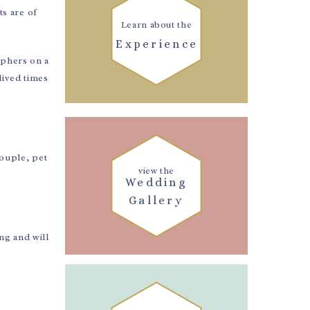
ts are of
Learn about the
Experience
aphers on a
lived times
couple, pet
view the
Wedding
Gallery
ng and will