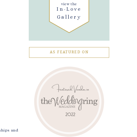
view the
In-Love
Gallery
AS FEATURED ON
ships and