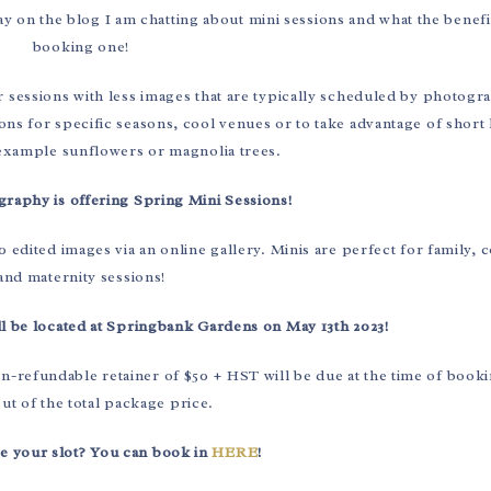
 on the blog I am chatting about mini sessions and what the benefi
booking one!
r sessions with less images that are typically scheduled by photogr
ons for specific seasons, cool venues or to take advantage of short 
 example sunflowers or magnolia trees.
raphy is offering Spring Mini Sessions!
 edited images via an online gallery. Minis are perfect for family, 
and maternity sessions!
l be located at Springbank Gardens on May 13th 2023!
on-refundable retainer of $50 + HST will be due at the time of booki
t of the total package price.
e your slot? You can book in
HERE
!