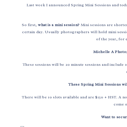
Last week I announced Spring Mini Sessions and today
So first,
what is a mini session?
Mini sessions are shorte
certain day. Usually photographers will hold mini sessi
of the year, for
Michelle A Photog
These sessions will be 20 minute sessions and include 10
These Spring Mini Sessions wil
There will be 10 slots available and are $150 + HST. A n
come ou
Want to secur