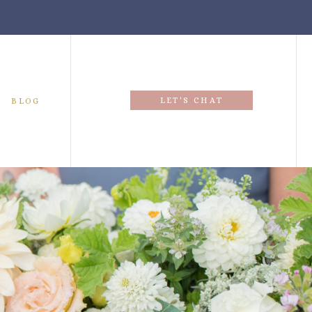
LET'S CHAT
BLOG