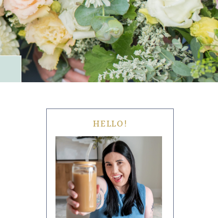
HELLO!