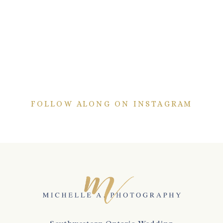
FOLLOW ALONG ON INSTAGRAM