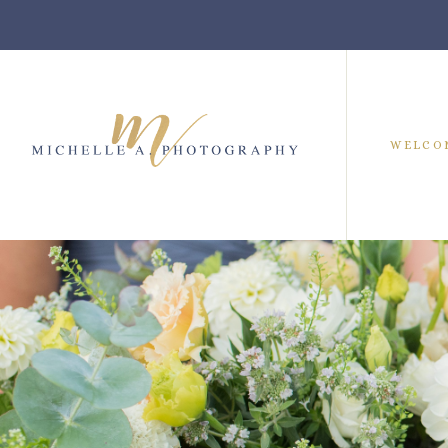
WELCO