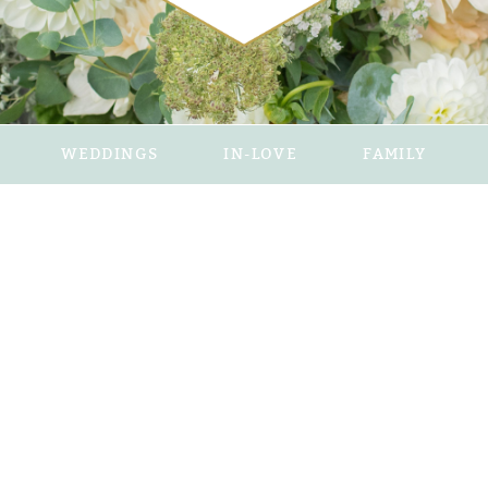
WEDDINGS
IN-LOVE
FAMILY