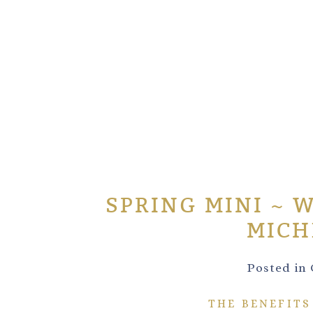
SPRING MINI ~ 
MICH
Posted in
THE BENEFITS