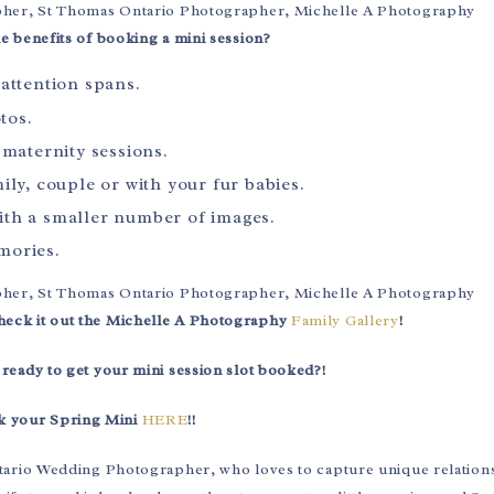
he benefits of booking a mini session?
attention spans.
tos.
 maternity sessions.
ily, couple or with your fur babies.
ith a smaller number of images.
mories.
heck it out the Michelle A Photography
Family Gallery
!
 ready to get your mini session slot booked?!
k your Spring Mini
HERE
!!
tario Wedding Photographer, who loves to capture unique relation