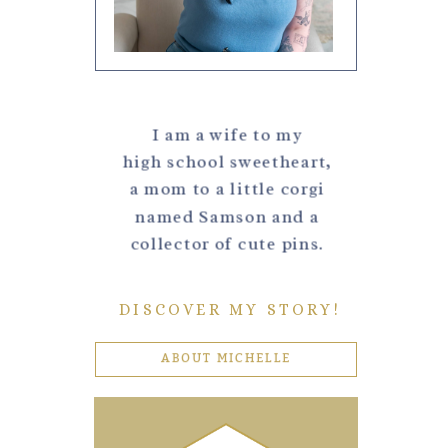
I am a wife to my
high school sweetheart,
a mom to a little corgi
named Samson and a
collector of cute pins.
DISCOVER MY STORY!
ABOUT MICHELLE