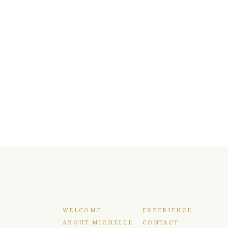
WELCOME
EXPERIENCE
ABOUT MICHELLE
CONTACT