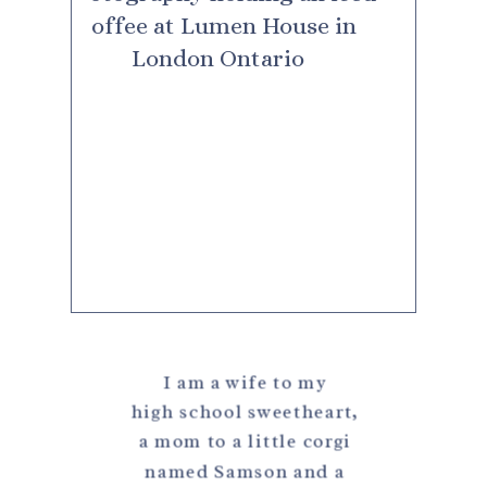
I am a wife to my
high school sweetheart,
a mom to a little corgi
named Samson and a