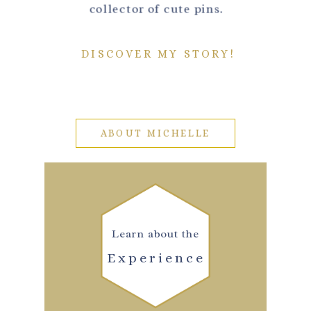
collector of cute pins.
DISCOVER MY STORY!
ABOUT MICHELLE
Learn about the
Experience