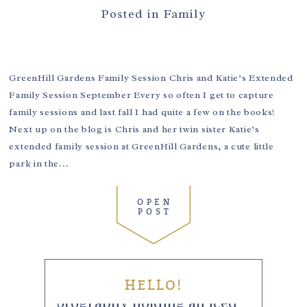
Posted in
Family
GreenHill Gardens Family Session Chris and Katie’s Extended
Family Session September Every so often I get to capture
family sessions and last fall I had quite a few on the books!
Next up on the blog is Chris and her twin sister Katie’s
extended family session at GreenHill Gardens, a cute little
park in the...
OPEN
POST
HELLO!