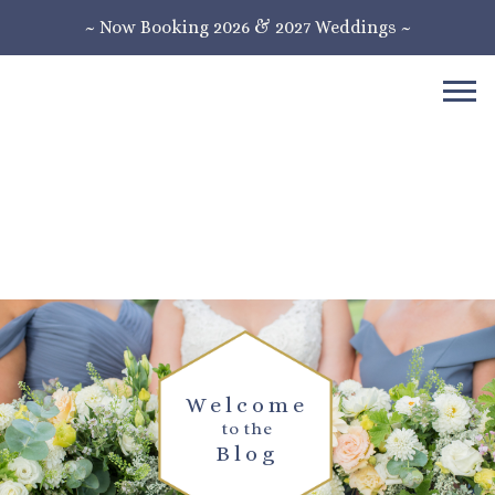
~ Now Booking 2026 & 2027 Weddings ~
Welcome
to the
Blog