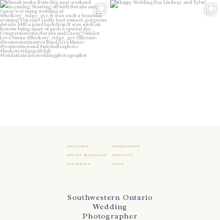
Sneak peeks from this past weekend
Happy Wedding Day Lindsay and Tyler!
incoming!
16
0
...
24
2
WELCOME
EXPERIENCE
ABOUT MICHELLE
CONTACT
GALLERIES
BLOG
Southwestern Ontario
Wedding
Photographer