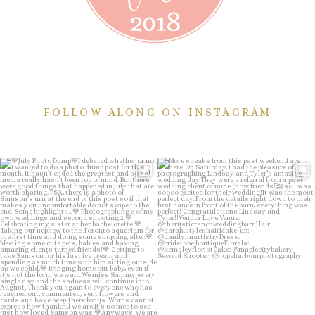
FOLLOW ALONG ON INSTAGRAM
💙July Photo Dump💙
More sneaks from this past weekend
are here!
I debated whether or
...
...
26
1
48
9