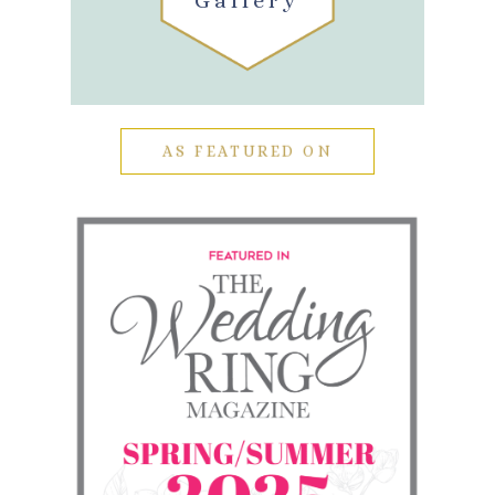
Gallery
AS FEATURED ON