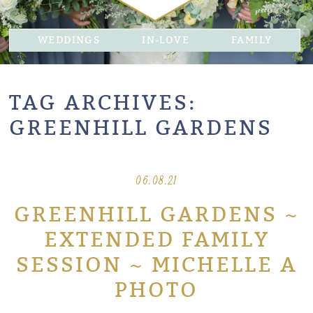
WEDDINGS
IN-LOVE
FAMILY
TAG ARCHIVES:
GREENHILL GARDENS
06.08.21
GREENHILL GARDENS ~
EXTENDED FAMILY
SESSION ~ MICHELLE A
PHOTO