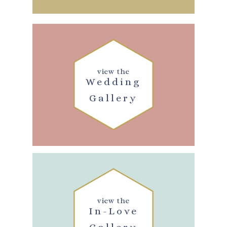
view the
Wedding
Gallery
view the
In-Love