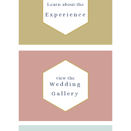
Learn about the
Experience
view the
Wedding
Gallery