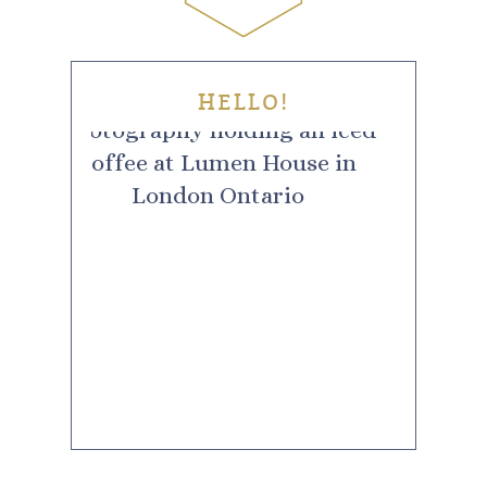
HELLO!