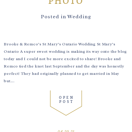
PHOTO
Posted in
Wedding
Brooke & Remco’s St Mary’s Ontario Wedding St Mary’s
Ontario A super sweet wedding is making its way onto the blog
today and I could not be more excited to share! Brooke and
Remco tied the knot last September and the day was honestly
perfect! They had originally planned to get married in May
but...
OPEN
POST