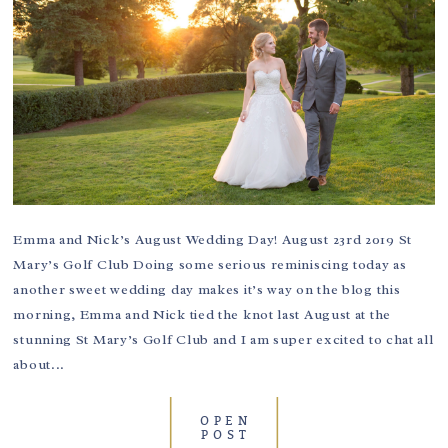
Emma and Nick’s August Wedding Day! August 23rd 2019 St
Mary’s Golf Club Doing some serious reminiscing today as
another sweet wedding day makes it’s way on the blog this
morning, Emma and Nick tied the knot last August at the
stunning St Mary’s Golf Club and I am super excited to chat all
about...
OPEN
POST