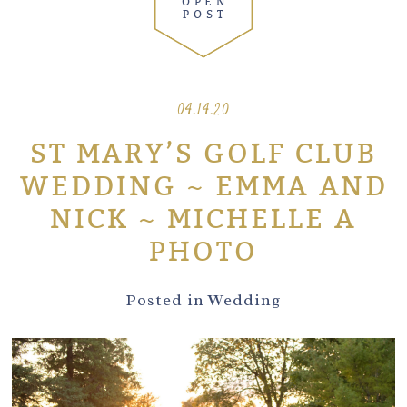
OPEN
POST
04.14.20
ST MARY’S GOLF CLUB
WEDDING ~ EMMA AND
NICK ~ MICHELLE A
PHOTO
Posted in
Wedding