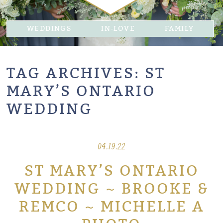
WEDDINGS
IN-LOVE
FAMILY
TAG ARCHIVES:
ST
MARY’S ONTARIO
WEDDING
04.19.22
ST MARY’S ONTARIO
WEDDING ~ BROOKE &
REMCO ~ MICHELLE A