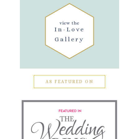
view the
In-Love
Gallery
AS FEATURED ON