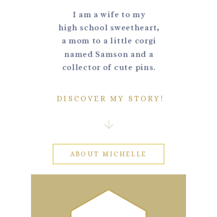
I am a wife to my
high school sweetheart,
a mom to a little corgi
named Samson and a
collector of cute pins.
DISCOVER MY STORY!
ABOUT MICHELLE