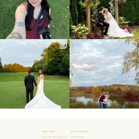
Sneak peeks from this past weekend
Happy Wedding Day Lindsay and Tyler!
incoming!
16
0
...
24
2
WELCOME
EXPERIENCE
ABOUT MICHELLE
CONTACT