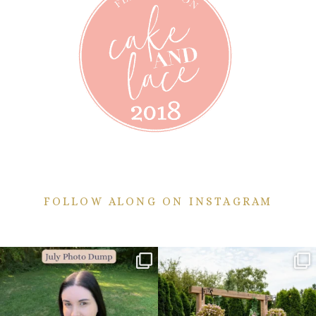
FOLLOW ALONG ON INSTAGRAM
💙July Photo Dump💙
More sneaks from this past weekend
are here!
I debated whether or
...
...
26
1
48
9