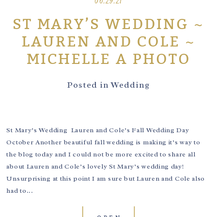
06.29.21
ST MARY’S WEDDING ~
LAUREN AND COLE ~
MICHELLE A PHOTO
Posted in
Wedding
St Mary’s Wedding Lauren and Cole’s Fall Wedding Day
October Another beautiful fall wedding is making it’s way to
the blog today and I could not be more excited to share all
about Lauren and Cole’s lovely St Mary’s wedding day!
Unsurprising at this point I am sure but Lauren and Cole also
had to...