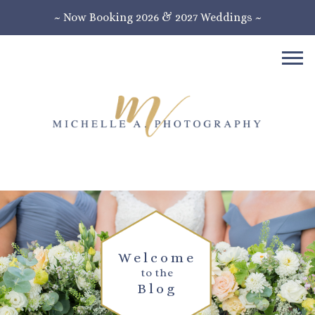
~ Now Booking 2026 & 2027 Weddings ~
Welcome
to the
Blog