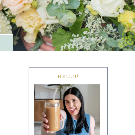
HELLO!