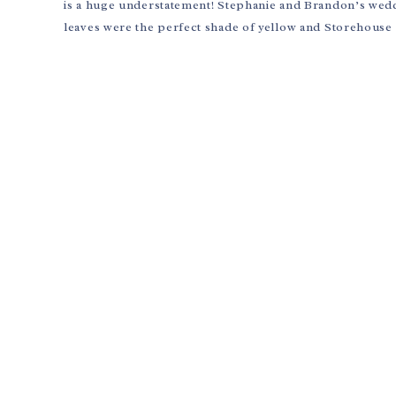
is a huge understatement! Stephanie and Brandon’s wedd
leaves were the perfect shade of yellow and Storehouse 