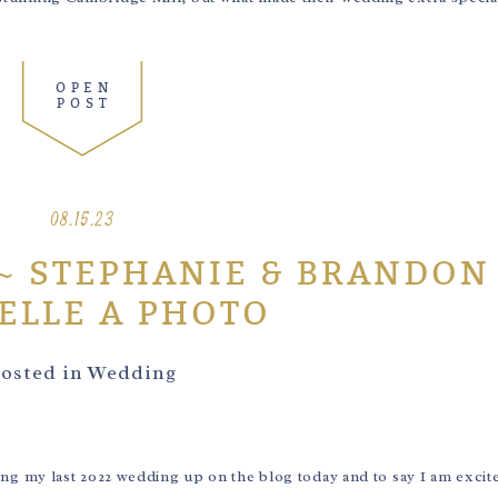
OPEN
POST
08.15.23
~ STEPHANIE & BRANDON
ELLE A PHOTO
osted in
Wedding
 my last 2022 wedding up on the blog today and to say I am excite