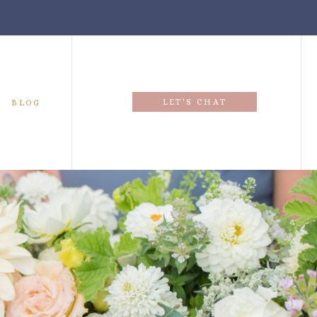
LET'S CHAT
BLOG