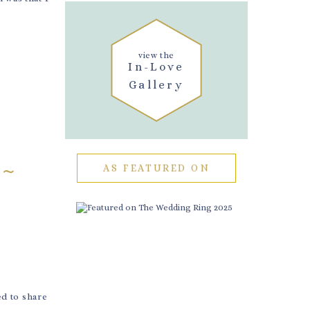
view the
In-Love
Gallery
 ~
AS FEATURED ON
d to share