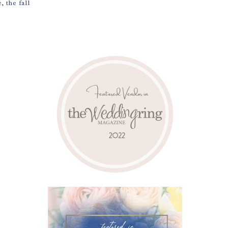
 the fall