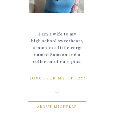
I am a wife to my
high school sweetheart,
a mom to a little corgi
named Samson and a
collector of cute pins.
DISCOVER MY STORY!
ABOUT MICHELLE