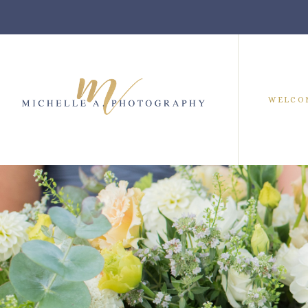
WELCO