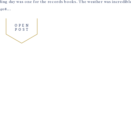
ing day was one for the records books. The weather was incredible,
408...
OPEN
POST