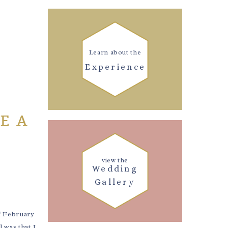
Learn about the
Experience
E A
view the
Wedding
Gallery
f February
 was that I