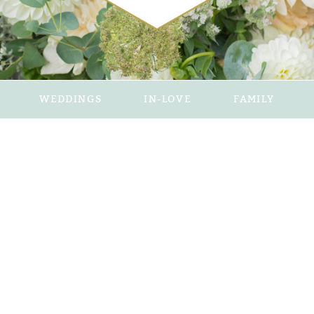
WEDDINGS
IN-LOVE
FAMILY