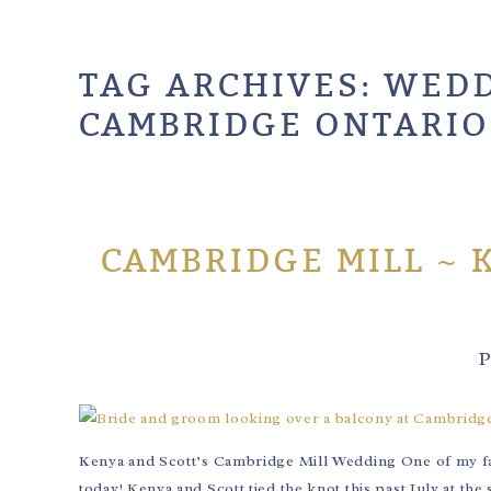
TAG ARCHIVES:
WEDD
CAMBRIDGE ONTARIO
CAMBRIDGE MILL ~ 
P
Kenya and Scott’s Cambridge Mill Wedding One of my favo
today! Kenya and Scott tied the knot this past July at th