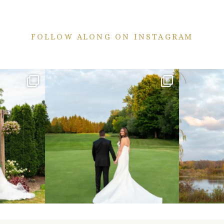
FOLLOW ALONG ON INSTAGRAM
ekend are here!
Sneak peeks from this past weekend incoming!
Happy Wedd
...
24
2