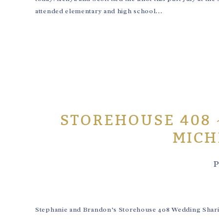
attended elementary and high school...
STOREHOUSE 408 
MICH
P
Stephanie and Brandon’s Storehouse 408 Wedding Sharing