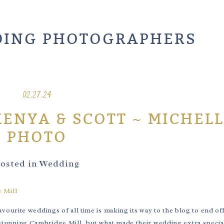
ING PHOTOGRAPHERS
02.27.24
KENYA & SCOTT ~ MICHELL
PHOTO
osted in
Wedding
urite weddings of all time is making its way to the blog to end of
e stunning Cambridge Mill, but what made their wedding extra special