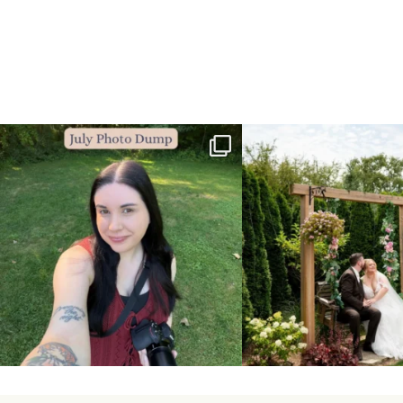
💙July Photo Dump💙
More sneaks from this past we
...
I debated whether or
...
48
9
26
1