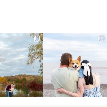
ing Day Lindsay and Tyler!
Forever our baby you’ll be🧡
16
0
Yesterday we
...
185
63