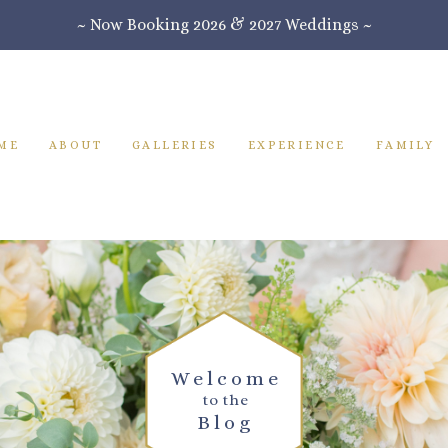
~ Now Booking 2026 & 2027 Weddings ~
ME
ABOUT
GALLERIES
EXPERIENCE
FAMILY
Welcome
to the
Blog