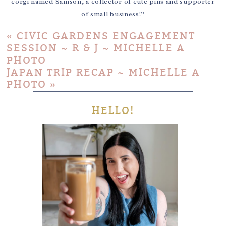
corgi named Samson, a collector of cute pins and supporter
of small business!”
«
CIVIC GARDENS ENGAGEMENT
SESSION ~ R & J ~ MICHELLE A
PHOTO
JAPAN TRIP RECAP ~ MICHELLE A
PHOTO
»
HELLO!