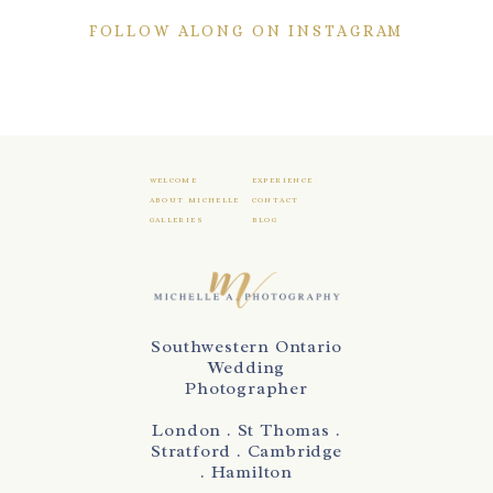
FOLLOW ALONG ON INSTAGRAM
WELCOME
EXPERIENCE
ABOUT MICHELLE
CONTACT
GALLERIES
BLOG
Southwestern Ontario
Wedding
Photographer
London . St Thomas .
Stratford . Cambridge
. Hamilton