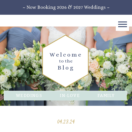
~ Now Booking 2026 & 2027 Weddings ~
Welcome
to the
Blog
WEDDINGS
IN-LOVE
FAMILY
04.23.24