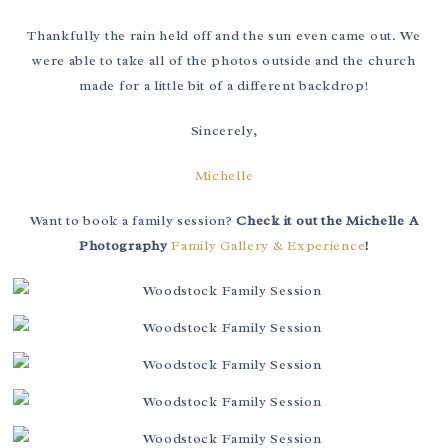
Thankfully the rain held off and the sun even came out. We
were able to take all of the photos outside and the church
made for a little bit of a different backdrop!
Sincerely,
Michelle
Want to book a family session?
Check it out the Michelle A
Photography
Family Gallery & Experience
!