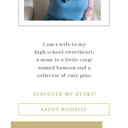
I am a wife to my
high school sweetheart,
a mom to a little corgi
named Samson and a
collector of cute pins.
DISCOVER MY STORY!
ABOUT MICHELLE