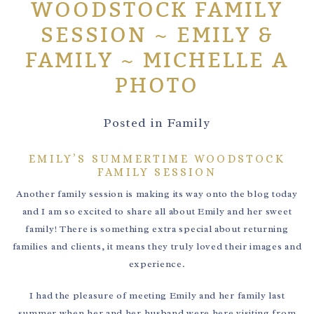
WOODSTOCK FAMILY
SESSION ~ EMILY &
FAMILY ~ MICHELLE A
PHOTO
Posted in
Family
EMILY’S SUMMERTIME WOODSTOCK
FAMILY SESSION
Another family session is making its way onto the blog today
and I am so excited to share all about Emily and her sweet
family! There is something extra special about returning
families and clients, it means they truly loved their images and
experience.
I had the pleasure of meeting Emily and her family last
summer when her and her husband were here visiting from