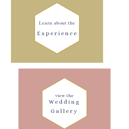
Learn about the
Experience
view the
Wedding
Gallery