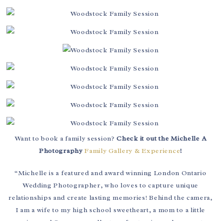
Want to book a family session?
Check it out the Michelle A
Photography
Family Gallery & Experience
!
“Michelle is a featured and award winning London Ontario
Wedding Photographer, who loves to capture unique
relationships and create lasting memories! Behind the camera,
I am a wife to my high school sweetheart, a mom to a little