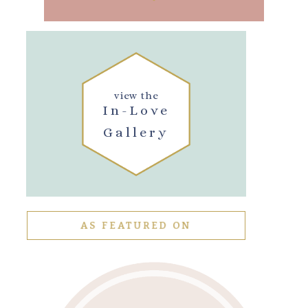
view the
In-Love
Gallery
AS FEATURED ON