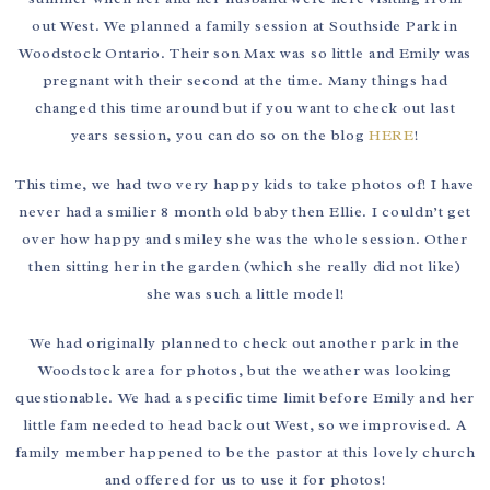
out West. We planned a family session at Southside Park in
Woodstock Ontario. Their son Max was so little and Emily was
pregnant with their second at the time. Many things had
changed this time around but if you want to check out last
years session, you can do so on the blog
HERE
!
This time, we had two very happy kids to take photos of! I have
never had a smilier 8 month old baby then Ellie. I couldn’t get
over how happy and smiley she was the whole session. Other
then sitting her in the garden (which she really did not like)
she was such a little model!
We had originally planned to check out another park in the
Woodstock area for photos, but the weather was looking
questionable. We had a specific time limit before Emily and her
little fam needed to head back out West, so we improvised. A
family member happened to be the pastor at this lovely church
and offered for us to use it for photos!