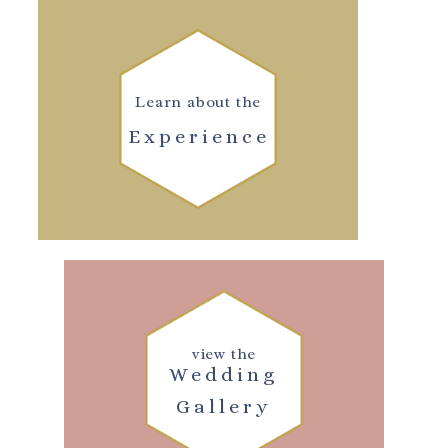
Learn about the
Experience
view the
Wedding
Gallery