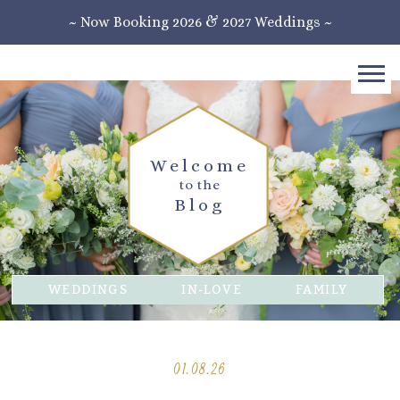
~ Now Booking 2026 & 2027 Weddings ~
Welcome
to the
Blog
WEDDINGS
IN-LOVE
FAMILY
01.08.26