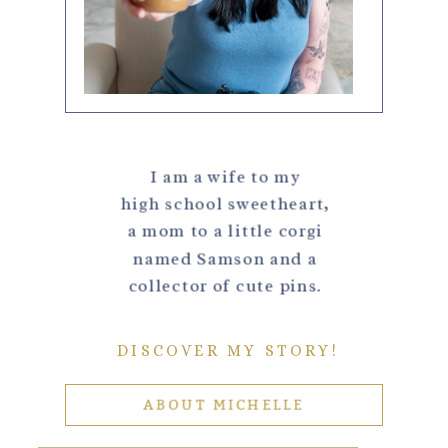
I am a wife to my
high school sweetheart,
a mom to a little corgi
named Samson and a
collector of cute pins.
DISCOVER MY STORY!
ABOUT MICHELLE