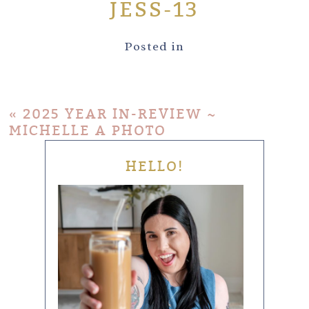
JESS-13
Posted in
«
2025 YEAR IN-REVIEW ~
MICHELLE A PHOTO
HELLO!