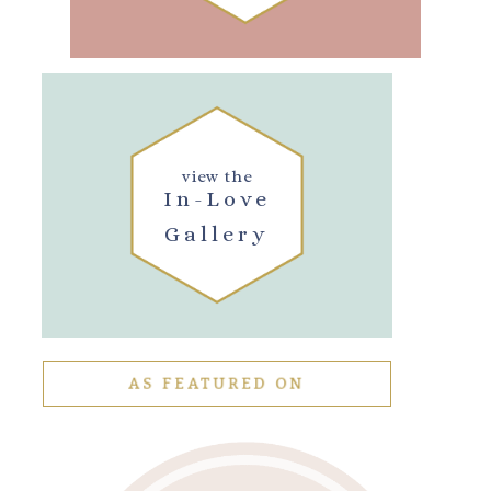
view the
In-Love
Gallery
AS FEATURED ON