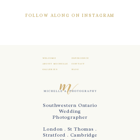
FOLLOW ALONG ON INSTAGRAM
WELCOME
EXPERIENCE
ABOUT MICHELLE
CONTACT
GALLERIES
BLOG
Southwestern Ontario
Wedding
Photographer
London . St Thomas .
Stratford . Cambridge