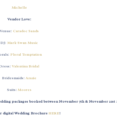
Michelle
Vendor Love:
Venue:
Caradoc Sands
DJ:
Mark Swan Music
orals:
Floral Temptation
Dress:
Valentina Bridal
Bridesmaids:
Azazie
Suits:
Moores
 wedding packages booked between November 7th & November 21st 
r digital Wedding Brochure
HERE
!