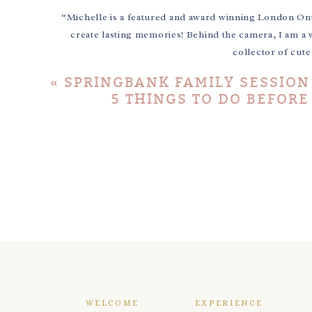
“Michelle is a featured and award winning London On
create lasting memories! Behind the camera, I am a 
collector of cut
«
SPRINGBANK FAMILY SESSION
5 THINGS TO DO BEFOR
WELCOME
EXPERIENCE