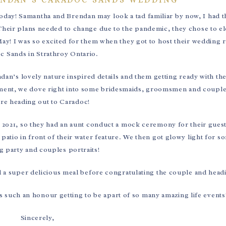
today! Samantha and Brendan may look a tad familiar by now, I had 
Their plans needed to change due to the pandemic, they chose to el
ay! I was so excited for them when they got to host their wedding r
c Sands in Strathroy Ontario.
n’s lovely nature inspired details and them getting ready with th
pement, we dove right into some bridesmaids, groomsmen and couple
re heading out to Caradoc!
 2021, so they had an aunt conduct a mock ceremony for their guest
patio in front of their water feature. We then got glowy light for 
 party and couples portraits!
d a super delicious meal before congratulating the couple and head
 such an honour getting to be apart of so many amazing life events
Sincerely,