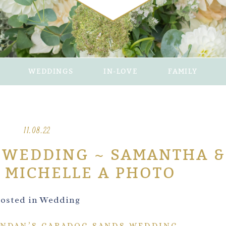
WEDDINGS
IN-LOVE
FAMILY
11.08.22
 WEDDING ~ SAMANTHA &
 MICHELLE A PHOTO
osted in
Wedding
NDAN’S CARADOC SANDS WEDDING