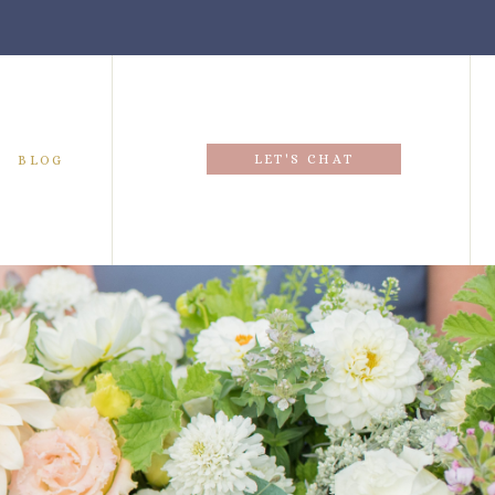
LET'S CHAT
BLOG