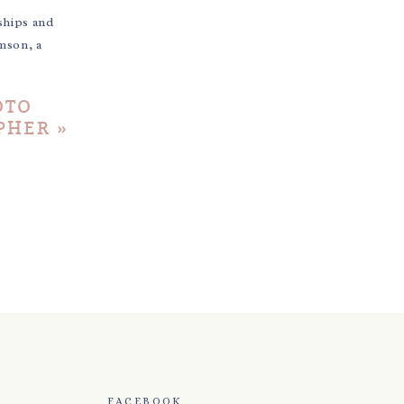
ships and
mson, a
OTO
PHER
»
FACEBOOK