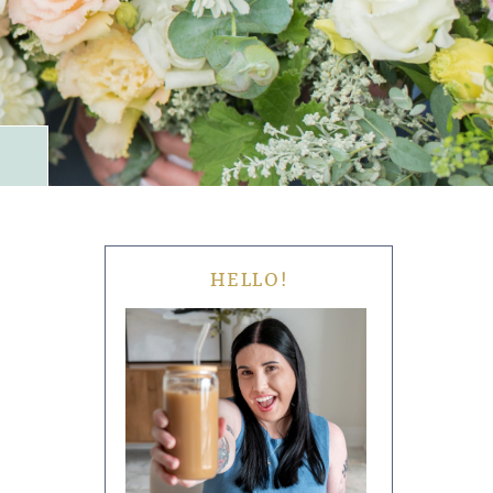
HELLO!