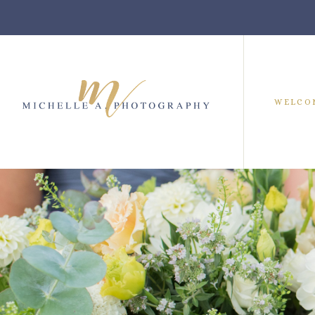
WELCO