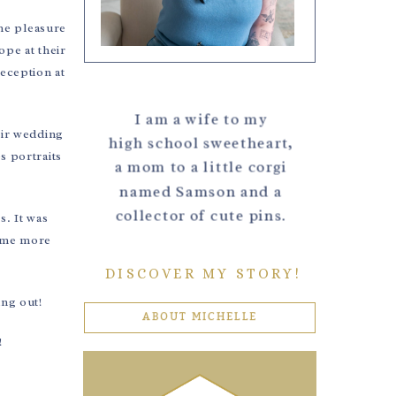
the pleasure
ope at their
eception at
I am a wife to my
eir wedding
high school sweetheart,
s portraits
a mom to a little corgi
named Samson and a
collector of cute pins.
s. It was
some more
DISCOVER MY STORY!
ing out!
ABOUT MICHELLE
!