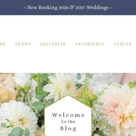
~ Now Booking 2026 & 2027 Weddings ~
ME
ABOUT
GALLERIES
EXPERIENCE
FAMILY
Welcome
to the
Blog