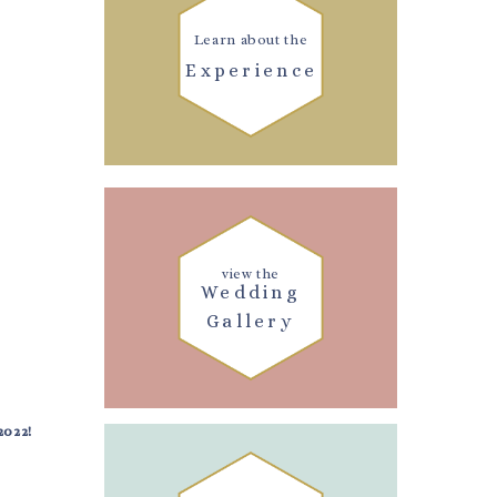
Learn about the
Experience
view the
Wedding
Gallery
2022!