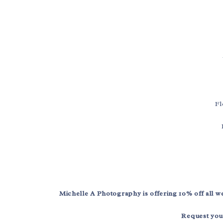
Fl
Michelle A Photography is offering 10% off all
Request you