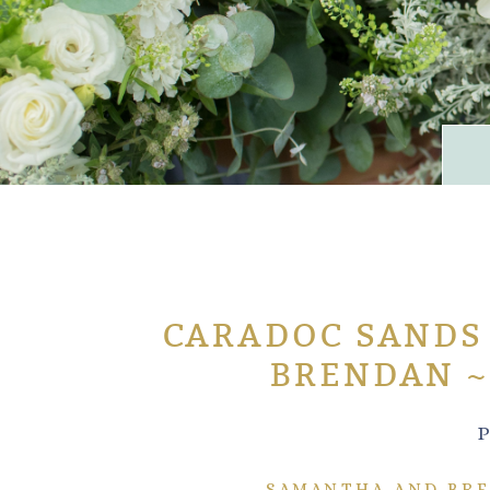
CARADOC SANDS
BRENDAN ~
P
SAMANTHA AND BRE