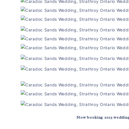
Now booking 2023 wedding