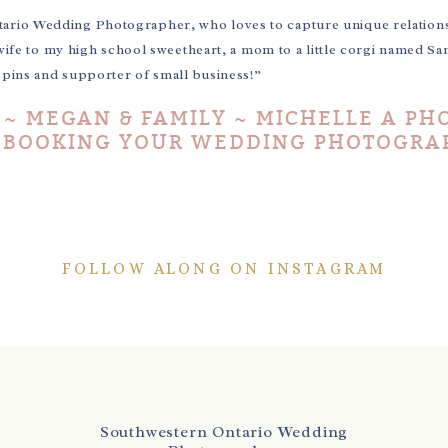
tario Wedding Photographer, who loves to capture unique relation
wife to my high school sweetheart, a mom to a little corgi named Sa
e pins and supporter of small business!”
 ~ MEGAN & FAMILY ~ MICHELLE A PH
E BOOKING YOUR WEDDING PHOTOGRA
FOLLOW ALONG ON INSTAGRAM
Southwestern Ontario Wedding