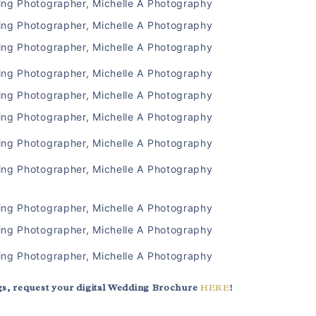
s, request your digital Wedding Brochure
HERE
!