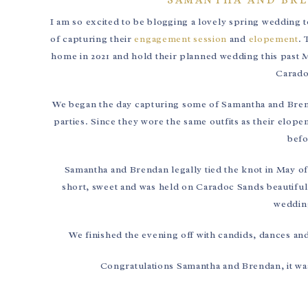
I am so excited to be blogging a lovely spring wedding 
of capturing their
engagement session
and
elopement
. 
home in 2021 and hold their planned wedding this past M
Carado
We began the day capturing some of Samantha and Brenda
parties. Since they wore the same outfits as their elo
befo
Samantha and Brendan legally tied the knot in May of
short, sweet and was held on Caradoc Sands beautiful 
wedding
We finished the evening off with candids, dances an
Congratulations Samantha and Brendan, it was