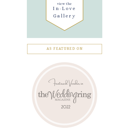
view the
In-Love
Gallery
AS FEATURED ON