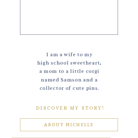
I am a wife to my
high school sweetheart,
a mom to a little corgi
named Samson and a
collector of cute pins.
DISCOVER MY STORY!
ABOUT MICHELLE