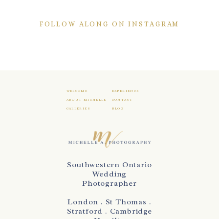
FOLLOW ALONG ON INSTAGRAM
WELCOME
EXPERIENCE
ABOUT MICHELLE
CONTACT
GALLERIES
BLOG
Southwestern Ontario
Wedding
Photographer
London . St Thomas .
Stratford . Cambridge