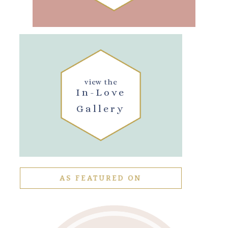
view the
In-Love
Gallery
AS FEATURED ON