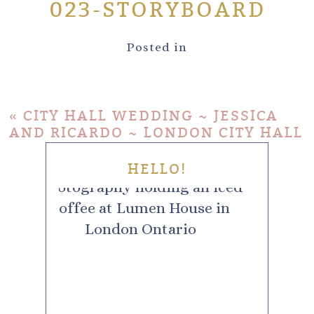
023-STORYBOARD
Posted in
«
CITY HALL WEDDING ~ JESSICA
AND RICARDO ~ LONDON CITY HALL
HELLO!