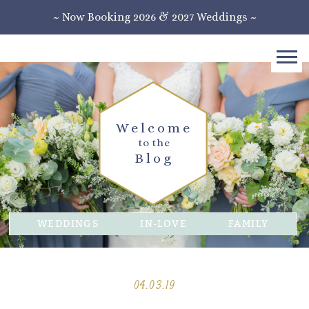
~ Now Booking 2026 & 2027 Weddings ~
Welcome
to the
Blog
WEDDINGS
IN-LOVE
FAMILY
04.03.19