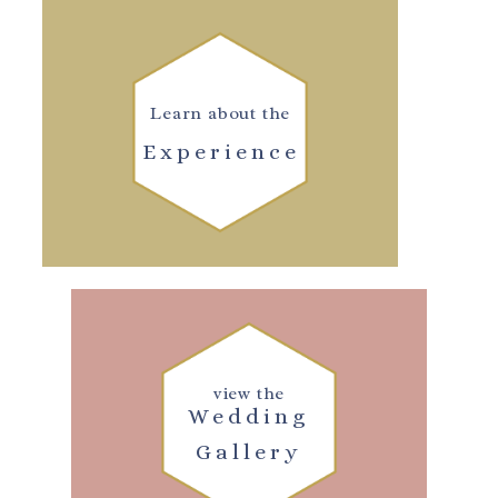
Learn about the
Experience
view the
Wedding
Gallery