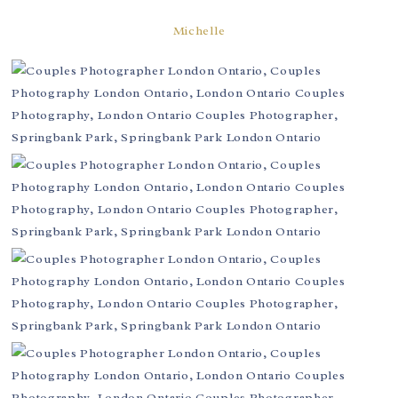
Michelle