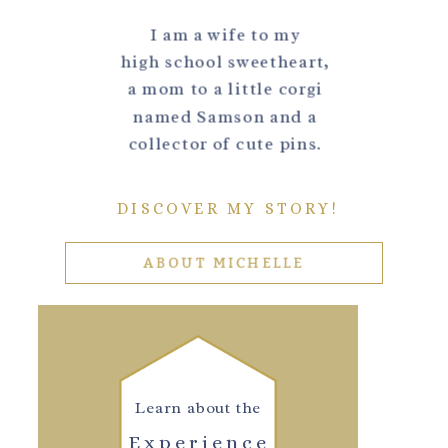
I am a wife to my
high school sweetheart,
a mom to a little corgi
named Samson and a
collector of cute pins.
DISCOVER MY STORY!
ABOUT MICHELLE
Learn about the
Experience