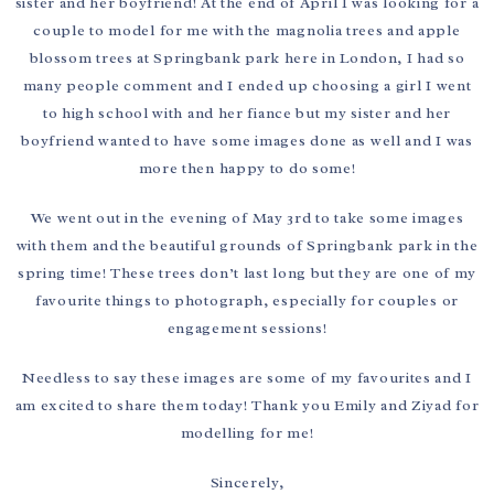
sister and her boyfriend! At the end of April I was looking for a
couple to model for me with the magnolia trees and apple
blossom trees at Springbank park here in London, I had so
many people comment and I ended up choosing a girl I went
to high school with and her fiance but my sister and her
boyfriend wanted to have some images done as well and I was
more then happy to do some!
We went out in the evening of May 3rd to take some images
with them and the beautiful grounds of Springbank park in the
spring time! These trees don’t last long but they are one of my
favourite things to photograph, especially for couples or
engagement sessions!
Needless to say these images are some of my favourites and I
am excited to share them today! Thank you Emily and Ziyad for
modelling for me!
Sincerely,