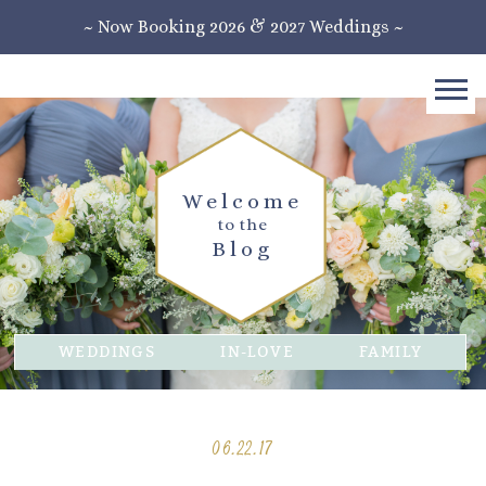
~ Now Booking 2026 & 2027 Weddings ~
Welcome
to the
Blog
WEDDINGS
IN-LOVE
FAMILY
06.22.17