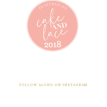
FOLLOW ALONG ON INSTAGRAM