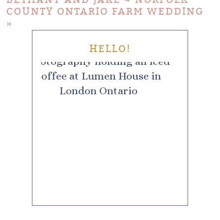
COUNTY ONTARIO FARM WEDDING
»
HELLO!