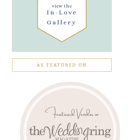
view the
In-Love
Gallery
AS FEATURED ON