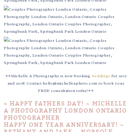
**Michelle A Photography is now booking
weddings
for 2017
and 2018! Contact hello@michelleaphoto.com to book your
FREE consultation today!**
«
HAPPY FATHERS DAY! ~ MICHELLE
A PHOTOGRAPHY LONDON ONTARIO
PHOTOGRAPHER
HAPPY ONE YEAR ANNIVERSARY! ~
BETHANY AND JAKE ~ NORFOLK