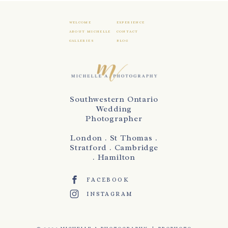
WELCOME
EXPERIENCE
ABOUT MICHELLE
CONTACT
GALLERIES
BLOG
Southwestern Ontario
Wedding
Photographer
London . St Thomas .
Stratford . Cambridge
. Hamilton
FACEBOOK
INSTAGRAM