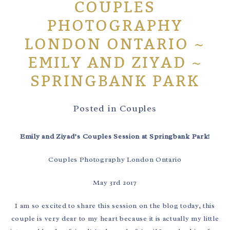
COUPLES
PHOTOGRAPHY
LONDON ONTARIO ~
EMILY AND ZIYAD ~
SPRINGBANK PARK
Posted in
Couples
Emily and Ziyad’s Couples Session at Springbank Park!
Couples Photography London Ontario
May 3rd 2017
I am so excited to share this session on the blog today, this
couple is very dear to my heart because it is actually my little