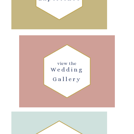
view the
Wedding
Gallery