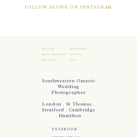
FOLLOW ALONG ON INSTAGRAM
WELCOME
EXPERIENCE
ABOUT MICHELLE
CONTACT
GALLERIES
BLOG
Southwestern Ontario
Wedding
Photographer
London . St Thomas .
Stratford . Cambridge
. Hamilton
FACEBOOK