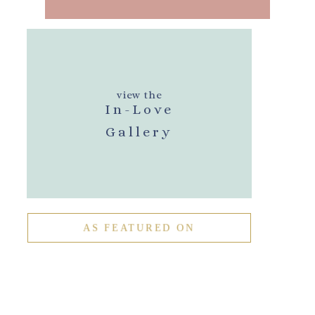
view the
In-Love
Gallery
AS FEATURED ON