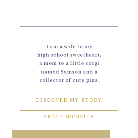
I am a wife to my
high school sweetheart,
a mom to a little corgi
named Samson and a
collector of cute pins.
DISCOVER MY STORY!
ABOUT MICHELLE