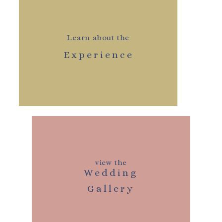
Learn about the
Experience
view the
Wedding
Gallery