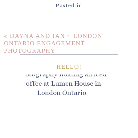
Posted in
«
DAYNA AND IAN ~ LONDON
ONTARIO ENGAGEMENT
PHOTOGRAPHY
HELLO!