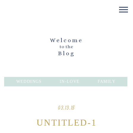
Welcome
to the
Blog
WEDDINGS
IN-LOVE
FAMILY
03.13.15
UNTITLED-1