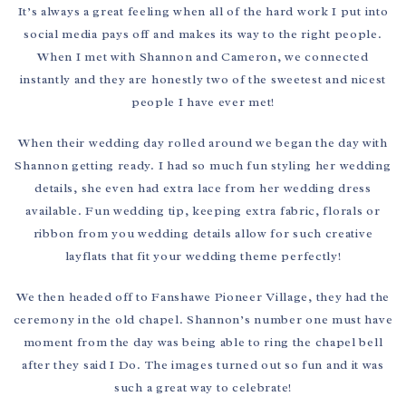
It’s always a great feeling when all of the hard work I put into
social media pays off and makes its way to the right people.
When I met with Shannon and Cameron, we connected
instantly and they are honestly two of the sweetest and nicest
people I have ever met!
When their wedding day rolled around we began the day with
Shannon getting ready. I had so much fun styling her wedding
details, she even had extra lace from her wedding dress
available. Fun wedding tip, keeping extra fabric, florals or
ribbon from you wedding details allow for such creative
layflats that fit your wedding theme perfectly!
We then headed off to Fanshawe Pioneer Village, they had the
ceremony in the old chapel. Shannon’s number one must have
moment from the day was being able to ring the chapel bell
after they said I Do. The images turned out so fun and it was
such a great way to celebrate!