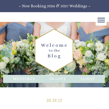
~ Now Booking 2026 & 2027 Weddings ~
Welcome
to the
Blog
WEDDINGS
IN-LOVE
FAMILY
05.30.23