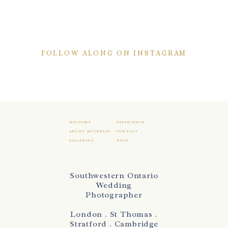
FOLLOW ALONG ON INSTAGRAM
WELCOME
EXPERIENCE
ABOUT MICHELLE
CONTACT
GALLERIES
BLOG
Southwestern Ontario
Wedding
Photographer
London . St Thomas .
Stratford . Cambridge