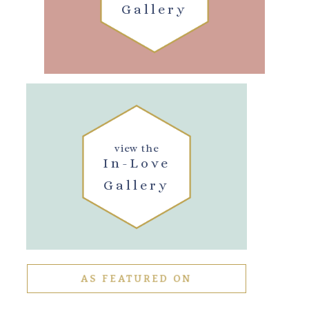
Gallery
view the
In-Love
Gallery
AS FEATURED ON