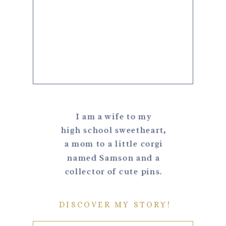
I am a wife to my
high school sweetheart,
a mom to a little corgi
named Samson and a
collector of cute pins.
DISCOVER MY STORY!