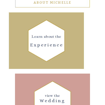
ABOUT MICHELLE
Learn about the
Experience
view the
Wedding