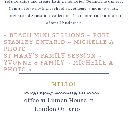
relationships and create lasting memories! Behind the camera,
I am a wife to my high school sweetheart, a mom to a little
corgi named Samson, a collector of cute pins and supporter
of small business!”
«
BEACH MINI SESSIONS ~ PORT
STANLEY ONTARIO ~ MICHELLE A
PHOTO
ST MARY’S FAMILY SESSION ~
YVONNE & FAMILY ~ MICHELLE A
PHOTO
»
HELLO!