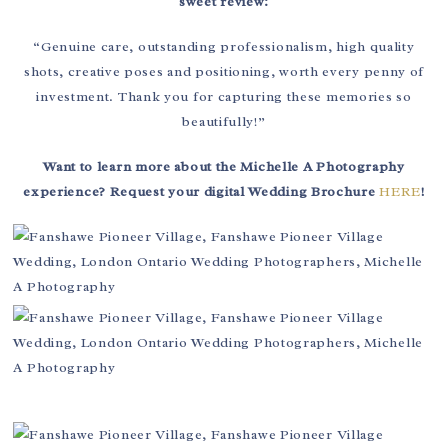
sweet review:
“Genuine care, outstanding professionalism, high quality
shots, creative poses and positioning, worth every penny of
investment. Thank you for capturing these memories so
beautifully!”
Want to learn more about the Michelle A Photography
experience? Request your digital Wedding Brochure
HERE
!