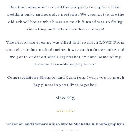
We then wandered around the property to capture their
wedding party and couples portraits. We even got to use the
old school house which was so much fun and was so fitting
since they both attend teachers college!
The rest of the evening was filled with so much LOVE! From
speeches to late night dancing, it was such a fun evening and
we got to end it off with a Lightsaber exit and some of my
forever favourite night photos!
Congratulations Shannon and Cameron, I wish you so much
happiness in your lives together!
Sincerely,
Michelle
Shannon and Cameron also wrote Michelle A Photography a