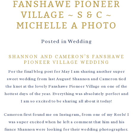
FANSHAWE PIONEER
VILLAGE ~ S & C ~
MICHELLE A PHOTO
Posted in
Wedding
SHANNON AND CAMERON’S FANSHAWE
PIONEER VILLAGE WEDDING
For the final blog post for May I am sharing another super
sweet wedding from last August! Shannon and Cameron tied
the knot at the lovely Fanshawe Pioneer Village on one of the
hottest days of the year. Everything was absolutely perfect and
I am so excited to be sharing all about it today!
Cameron first found me on Instagram, from one of my Reels! I
was super excited when he left a comment that him and his
fiance Shannon were looking for their wedding photographer.