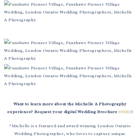
Want to learn more about the Michelle A Photography
experience? Request your digital Wedding Brochure
HERE
!
“Michelle is a featured and award winning London Ontario
Wedding Photographer, who loves to capture unique