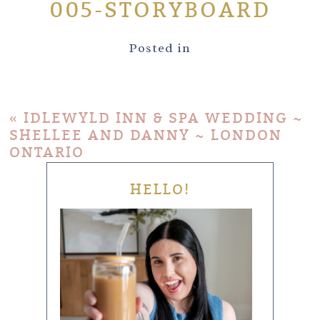
005-STORYBOARD
Posted in
«
IDLEWYLD INN & SPA WEDDING ~
SHELLEE AND DANNY ~ LONDON
ONTARIO
HELLO!