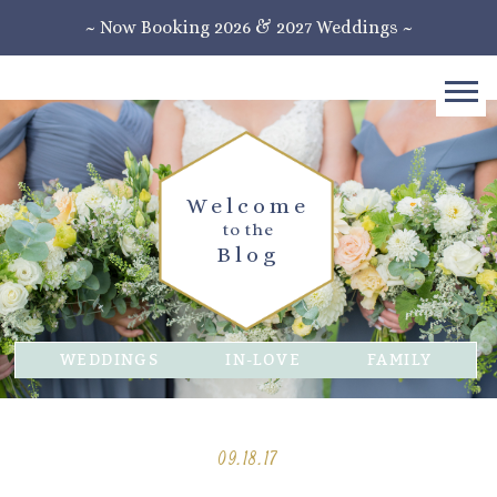
~ Now Booking 2026 & 2027 Weddings ~
Welcome
to the
Blog
WEDDINGS
IN-LOVE
FAMILY
09.18.17