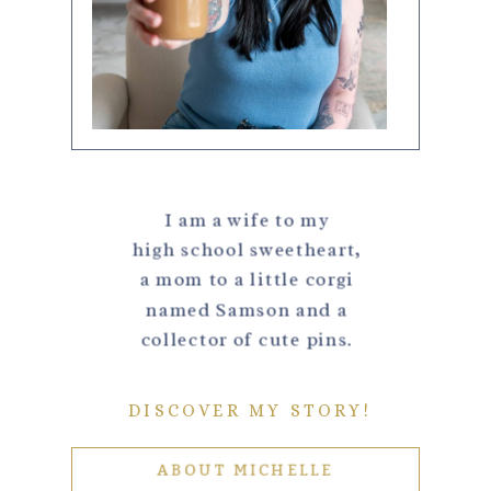
I am a wife to my
high school sweetheart,
a mom to a little corgi
named Samson and a
collector of cute pins.
DISCOVER MY STORY!
ABOUT MICHELLE