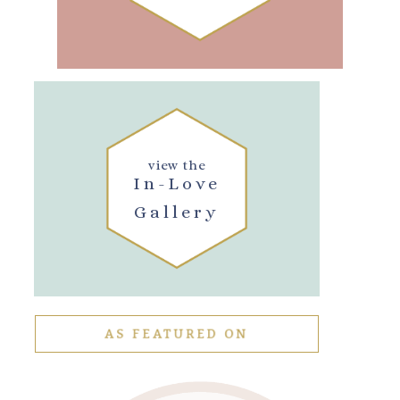
view the
In-Love
Gallery
AS FEATURED ON