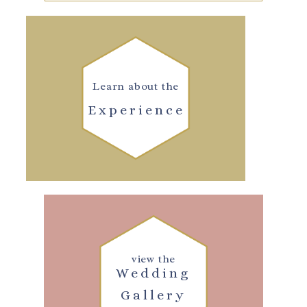
Learn about the
Experience
view the
Wedding
Gallery