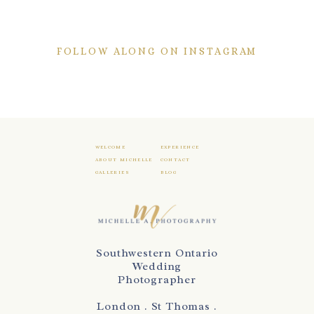
FOLLOW ALONG ON INSTAGRAM
WELCOME
EXPERIENCE
ABOUT MICHELLE
CONTACT
GALLERIES
BLOG
Southwestern Ontario
Wedding
Photographer
London . St Thomas .