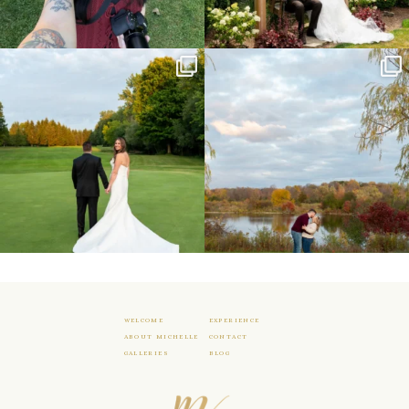
Sneak peeks from this past weekend
Happy Wedding Day Lindsay and Tyler!
incoming!
16
0
...
24
2
WELCOME
EXPERIENCE
ABOUT MICHELLE
CONTACT
GALLERIES
BLOG