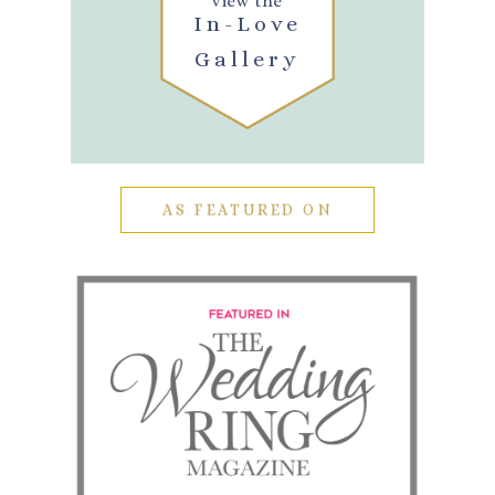
view the
In-Love
Gallery
AS FEATURED ON