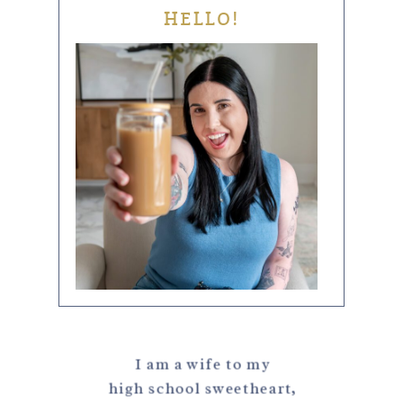
HELLO!
I am a wife to my
high school sweetheart,