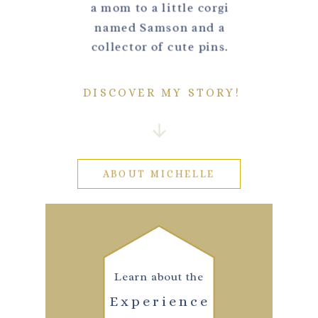
a mom to a little corgi
named Samson and a
collector of cute pins.
DISCOVER MY STORY!
ABOUT MICHELLE
Learn about the
Experience