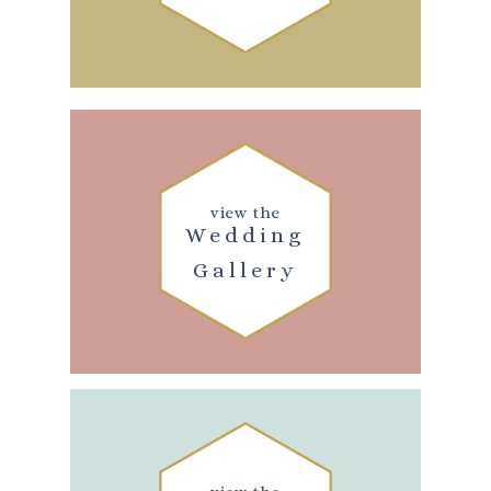
view the
Wedding
Gallery