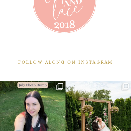
FOLLOW ALONG ON INSTAGRAM
💙July Photo Dump💙
More sneaks from this past weekend
are here!
I debated whether or
...
...
26
1
49
9