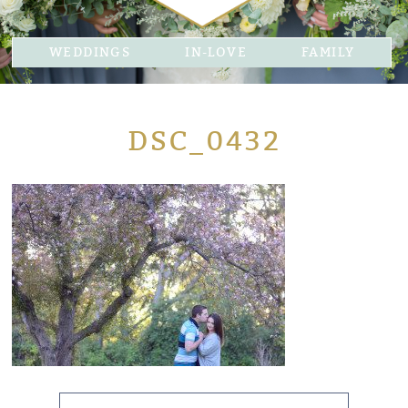
WEDDINGS
IN-LOVE
FAMILY
DSC_0432